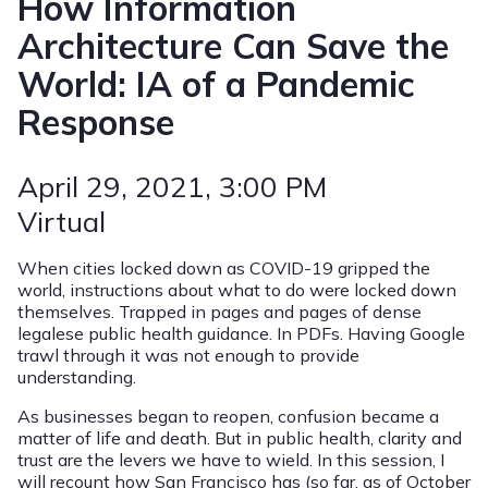
How Information
Architecture Can Save the
World: IA of a Pandemic
Response
April 29, 2021
, 3:00 PM
Virtual
When cities locked down as COVID-19 gripped the
world, instructions about what to do were locked down
themselves. Trapped in pages and pages of dense
legalese public health guidance. In PDFs. Having Google
trawl through it was not enough to provide
understanding.
As businesses began to reopen, confusion became a
matter of life and death. But in public health, clarity and
trust are the levers we have to wield. In this session, I
will recount how San Francisco has (so far, as of October