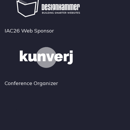
IAC26 Web Sponsor
Conference Organizer
Bluesky
Instagram
LinkedIn