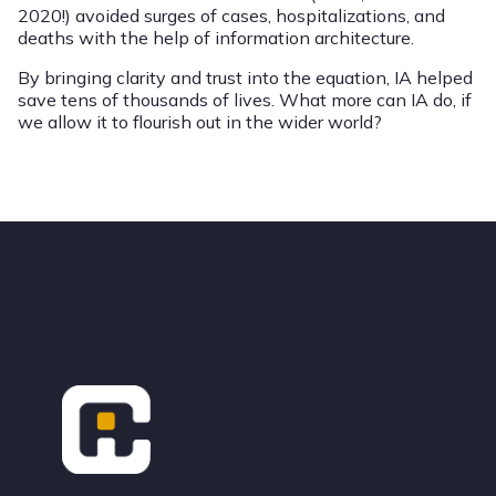
2020!) avoided surges of cases, hospitalizations, and
deaths with the help of information architecture.
By bringing clarity and trust into the equation, IA helped
save tens of thousands of lives. What more can IA do, if
we allow it to flourish out in the wider world?
Footer