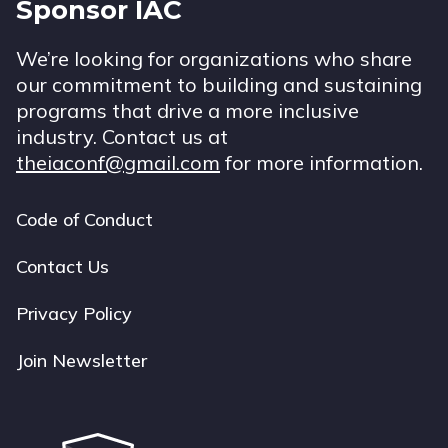
Sponsor IAC
We’re looking for organizations who share
our commitment to building and sustaining
programs that drive a more inclusive
industry. Contact us at
theiaconf@gmail.com
for more information.
Code of Conduct
Footer
navigation
Contact Us
Privacy Policy
Join Newsletter