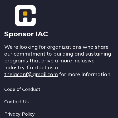
Footer
Sponsor IAC
We’re looking for organizations who share
our commitment to building and sustaining
programs that drive a more inclusive
industry. Contact us at
theiaconf@gmail.com
for more information.
Code of Conduct
Footer
navigation
Contact Us
Privacy Policy