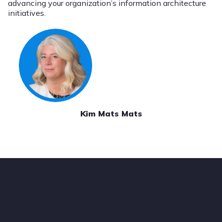
advancing your organization’s information architecture
initiatives.
Kim Mats Mats