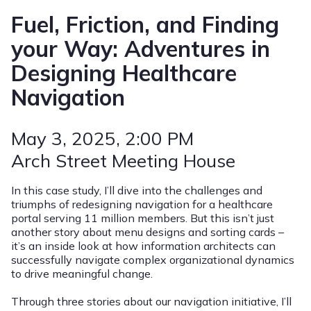
Fuel, Friction, and Finding
your Way: Adventures in
Designing Healthcare
Navigation
May 3, 2025
, 2:00 PM
Arch Street Meeting House
In this case study, I’ll dive into the challenges and
triumphs of redesigning navigation for a healthcare
portal serving 11 million members. But this isn’t just
another story about menu designs and sorting cards –
it’s an inside look at how information architects can
successfully navigate complex organizational dynamics
to drive meaningful change.
Through three stories about our navigation initiative, I’ll