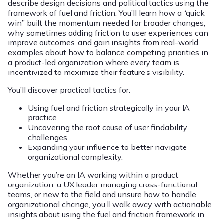
describe design decisions and political tactics using the
framework of fuel and friction. You’ll learn how a “quick
win” built the momentum needed for broader changes,
why sometimes adding friction to user experiences can
improve outcomes, and gain insights from real-world
examples about how to balance competing priorities in
a product-led organization where every team is
incentivized to maximize their feature’s visibility.
You’ll discover practical tactics for:
Using fuel and friction strategically in your IA
practice
Uncovering the root cause of user findability
challenges
Expanding your influence to better navigate
organizational complexity.
Whether you’re an IA working within a product
organization, a UX leader managing cross-functional
teams, or new to the field and unsure how to handle
organizational change, you’ll walk away with actionable
insights about using the fuel and friction framework in