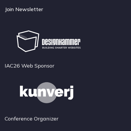
Join Newsletter
IAC26 Web Sponsor
Conference Organizer