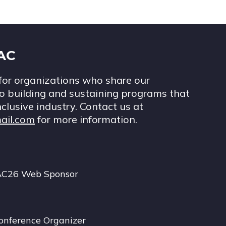
IAC
for organizations who share our
 building and sustaining programs that
nclusive industry. Contact us at
ail.com
for more information.
AC26 Web Sponsor
onference Organizer