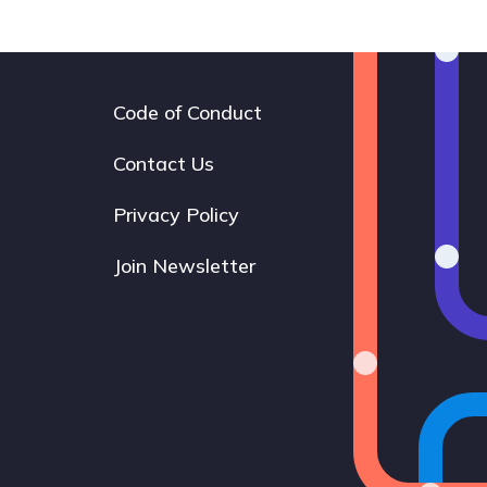
Code of Conduct
Footer
navigation
Contact Us
Privacy Policy
Join Newsletter
Bluesky
Instagram
LinkedIn