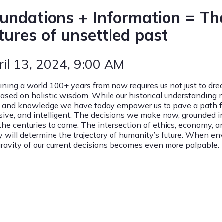
undations + Information = The
tures of unsettled past
ril 13, 2024
, 9:00 AM
ining a world 100+ years from now requires us not just to drea
based on holistic wisdom. While our historical understanding
s and knowledge we have today empower us to pave a path for
usive, and intelligent. The decisions we make now, grounded i
 the centuries to come. The intersection of ethics, economy, 
y will determine the trajectory of humanity’s future. When en
gravity of our current decisions becomes even more palpable.