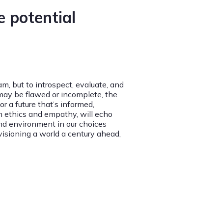
 potential
m, but to introspect, evaluate, and
 may be flawed or incomplete, the
 a future that’s informed,
n ethics and empathy, will echo
and environment in our choices
visioning a world a century ahead,