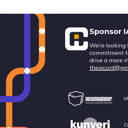
Footer
Sponsor 
We’re looking 
commitment to
drive a more i
theiaconf@gm
I
C