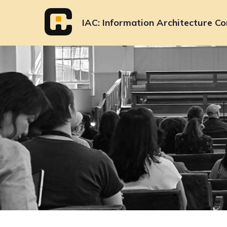
Skip
to
IAC
Information Architecture Co
content