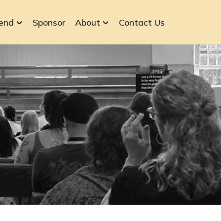
end
Sponsor
About
Contact Us