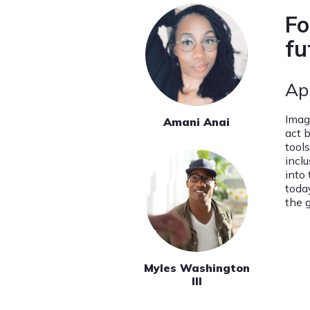
Fo
fu
Ap
Imag
Amani Anai
act 
tool
incl
into
toda
the 
Myles Washington
III