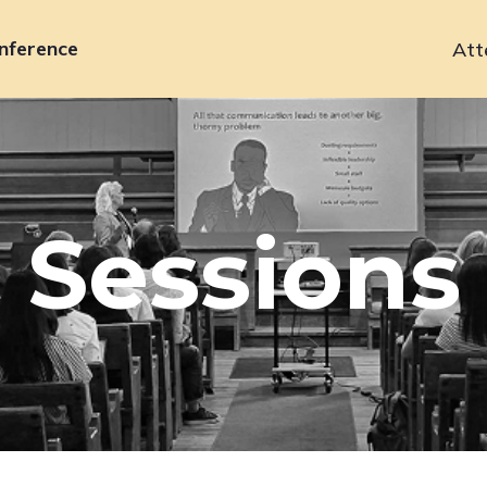
nference
Att
Primary
navigation
Sessions