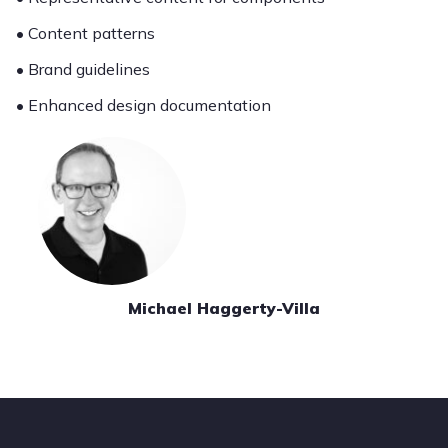
• Content patterns
• Brand guidelines
• Enhanced design documentation
Michael Haggerty-Villa