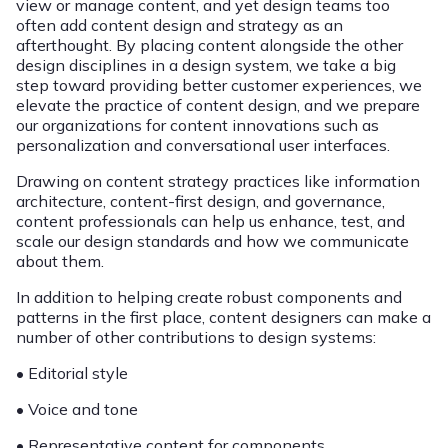
view or manage content, and yet design teams too
often add content design and strategy as an
afterthought. By placing content alongside the other
design disciplines in a design system, we take a big
step toward providing better customer experiences, we
elevate the practice of content design, and we prepare
our organizations for content innovations such as
personalization and conversational user interfaces.
Drawing on content strategy practices like information
architecture, content-first design, and governance,
content professionals can help us enhance, test, and
scale our design standards and how we communicate
about them.
In addition to helping create robust components and
patterns in the first place, content designers can make a
number of other contributions to design systems:
• Editorial style
• Voice and tone
• Representative content for components