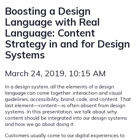
Boosting a Design
Language with Real
Language: Content
Strategy in and for Design
Systems
March 24, 2019
, 10:15 AM
In a design system, all the elements of a design
language can come together: interaction and visual
guidelines, accessibility, brand, code, and content. That
last element—content—is often absent from design
systems. In this presentation, we talk about why
content should be integrated into our design systems
and how we go about doing it.
Customers usually come to our digital experiences to