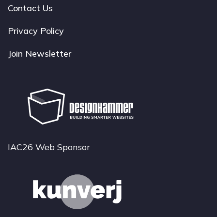
navigation
Contact Us
Privacy Policy
Join Newsletter
IAC26 Web Sponsor