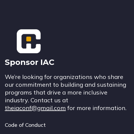
Footer
Sponsor IAC
We’re looking for organizations who share
our commitment to building and sustaining
programs that drive a more inclusive
industry. Contact us at
theiaconf@gmail.com
for more information.
Code of Conduct
Footer