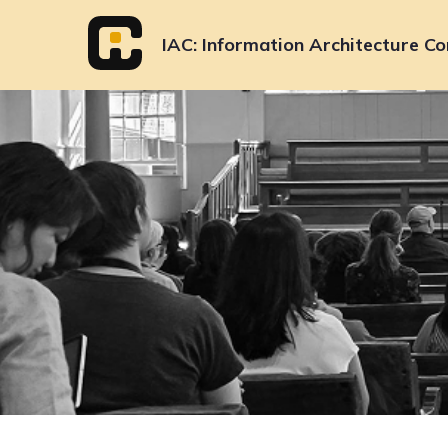
Skip
to
IAC
Information Architecture Co
content