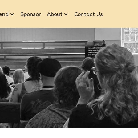
end
Sponsor
About
Contact Us