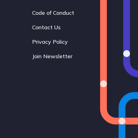
Code of Conduct
Footer
navigation
Contact Us
Privacy Policy
Join Newsletter
Bluesky
Instagram
LinkedIn