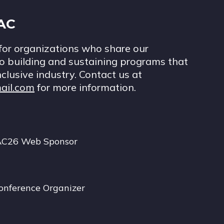
IAC
for organizations who share our
 building and sustaining programs that
nclusive industry. Contact us at
ail.com
for more information.
AC26 Web Sponsor
onference Organizer