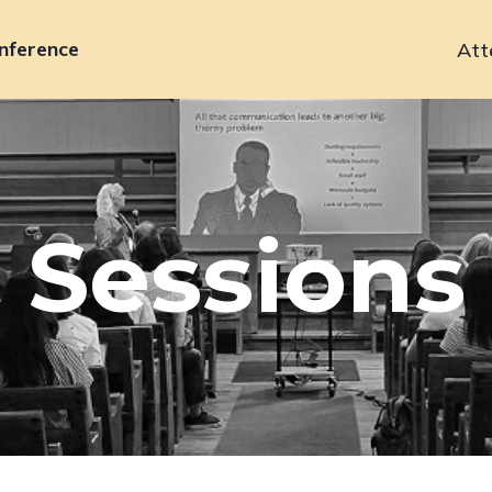
nference
Att
Primary
navigation
Sessions