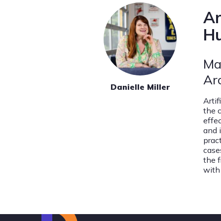
Ar
Hu
Ma
Ar
Danielle Miller
Arti
the 
effe
and 
prac
case
the 
with