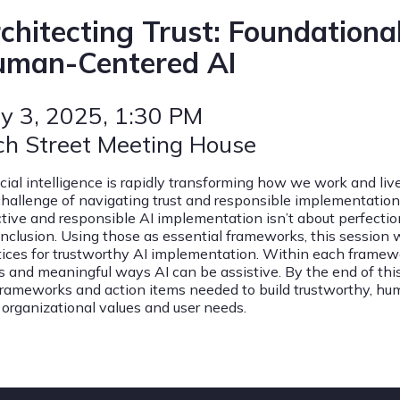
chitecting Trust: Foundational
man-Centered AI
y 3, 2025
, 1:30 PM
ch Street Meeting House
ficial intelligence is rapidly transforming how we work and li
challenge of navigating trust and responsible implementation 
ctive and responsible AI implementation isn’t about perfection—
inclusion. Using those as essential frameworks, this session w
tices for trustworthy AI implementation. Within each framewor
s and meaningful ways AI can be assistive. By the end of thi
frameworks and action items needed to build trustworthy, hu
 organizational values and user needs.