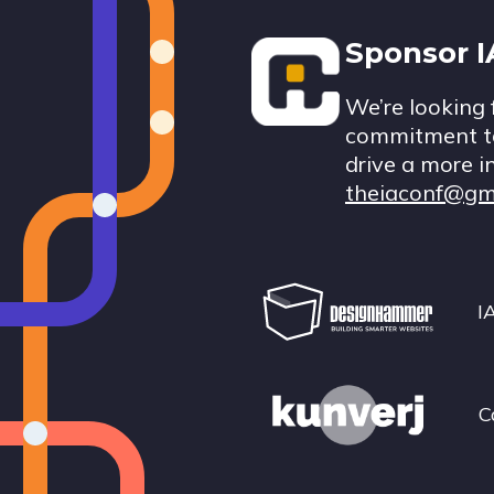
Footer
Sponsor 
We’re looking 
commitment to
drive a more i
theiaconf@gm
I
C