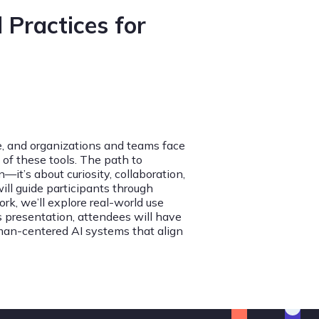
 Practices for
ve, and organizations and teams face
of these tools. The path to
it’s about curiosity, collaboration,
ill guide participants through
k, we’ll explore real-world use
s presentation, attendees will have
man-centered AI systems that align