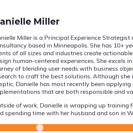
anielle Miller
nielle Miller is a Principal Experience Strategist 
nsultancy based in Minneapolis. She has 10+ ye
ients of all sizes and industries create actionable
sign human-centered experiences. She excels in
urney of blending user needs with business obje
search to craft the best solutions. Although she
eptic, Danielle has most recently been applying
plementations that are both responsible and va
tside of work, Danielle is wrapping up training f
d spending time with her husband and son in W