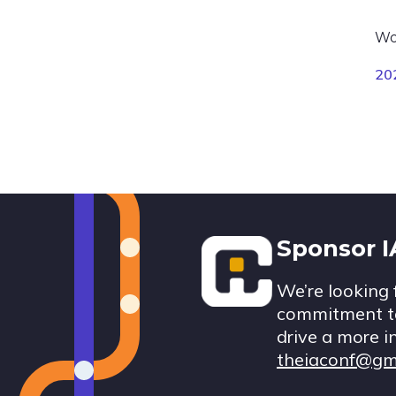
Wo
20
Footer
Sponsor 
We’re looking 
commitment to
drive a more i
theiaconf@gm