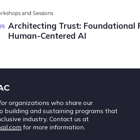
rkshops and Sessions
Architecting Trust: Foundational 
25
Human-Centered AI
IAC
for organizations who share our
 building and sustaining programs that
nclusive industry. Contact us at
ail.com
for more information.