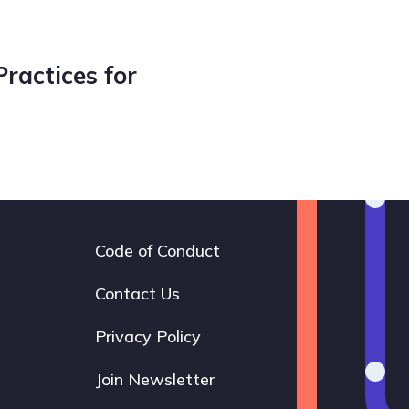
Practices for
Code of Conduct
Footer
navigation
Contact Us
Privacy Policy
Join Newsletter