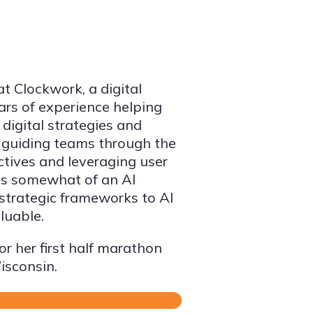
at Clockwork, a digital
ars of experience helping
 digital strategies and
 guiding teams through the
ctives and leveraging user
 is somewhat of an AI
 strategic frameworks to AI
luable.
or her first half marathon
isconsin.