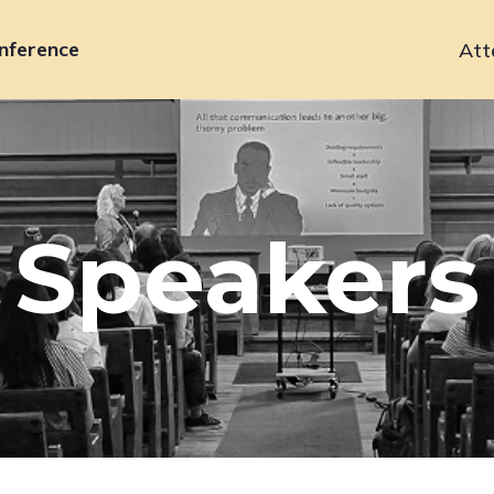
nference
Att
Primary
navigation
Speakers