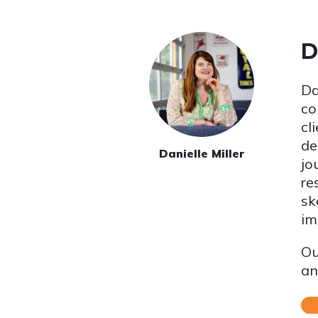
D
Da
co
cl
de
Danielle Miller
jo
re
sk
im
Ou
an