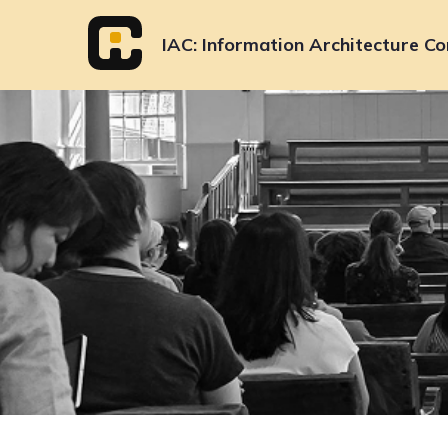
Skip
to
IAC
Information Architecture Co
content