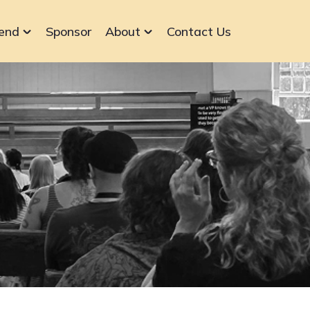
end
Sponsor
About
Contact Us