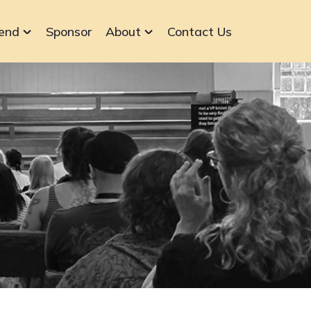
end
Sponsor
About
Contact Us