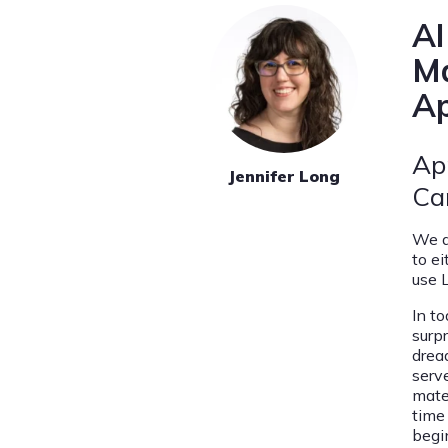
AI
Ma
Ap
Ap
Jennifer Long
Ca
We a
to e
use 
In to
surp
dread
serv
mate
time
begin