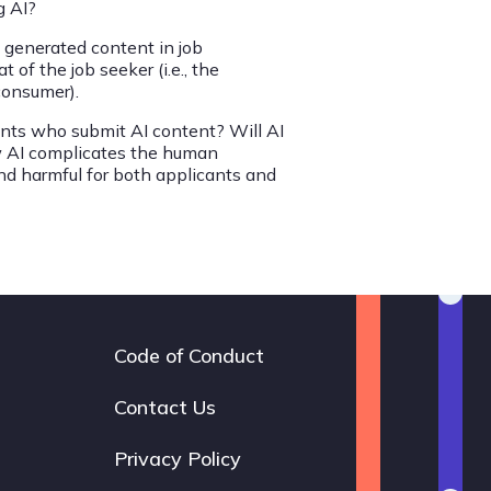
g AI?
I generated content in job
 of the job seeker (i.e., the
 consumer).
ants who submit AI content? Will AI
ow AI complicates the human
d harmful for both applicants and
Code of Conduct
Footer
navigation
Contact Us
Privacy Policy