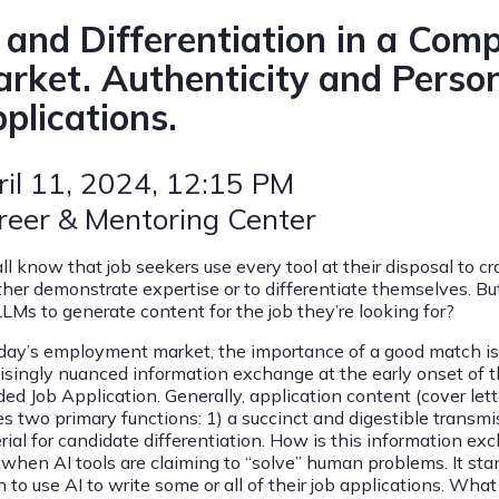
 and Differentiation in a Comp
rket. Authenticity and Person
plications.
ril 11, 2024
, 12:15 PM
reer & Mentoring Center
ll know that job seekers use every tool at their disposal to cr
ither demonstrate expertise or to differentiate themselves.
LLMs to generate content for the job they’re looking for?
day’s employment market, the importance of a good match is crit
risingly nuanced information exchange at the early onset of
ed Job Application. Generally, application content (cover lett
es two primary functions: 1) a succinct and digestible transmi
rial for candidate differentiation. How is this information e
 when AI tools are claiming to “solve” human problems. It sta
 to use AI to write some or all of their job applications. What a