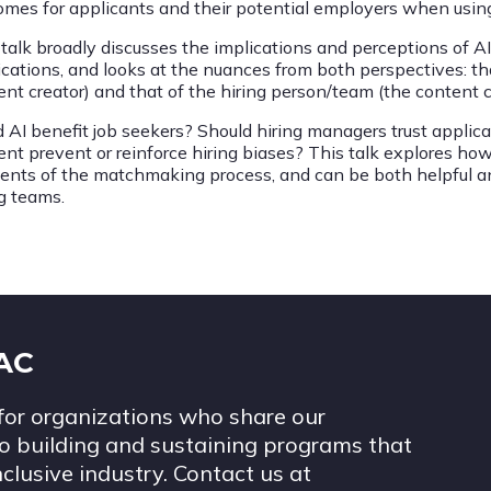
omes for applicants and their potential employers when usin
 talk broadly discusses the implications and perceptions of A
cations, and looks at the nuances from both perspectives: that
ent creator) and that of the hiring person/team (the content
d AI benefit job seekers? Should hiring managers trust applic
ent prevent or reinforce hiring biases? This talk explores h
ents of the matchmaking process, and can be both helpful an
ng teams.
IAC
for organizations who share our
 building and sustaining programs that
nclusive industry. Contact us at