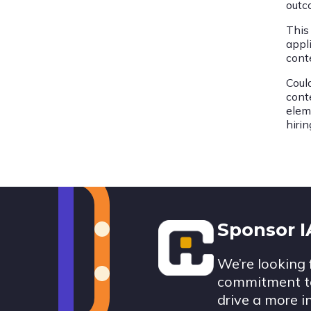
outc
This
appli
cont
Coul
cont
elem
hiri
Footer
Sponsor 
We’re looking 
commitment to
drive a more i