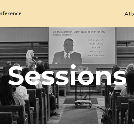
nference
Att
Primary
navigation
Sessions