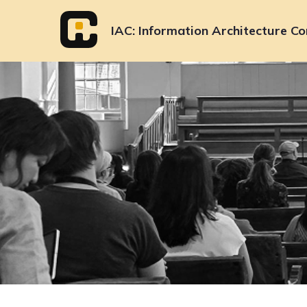
Skip
to
IAC
Information Architecture Co
content