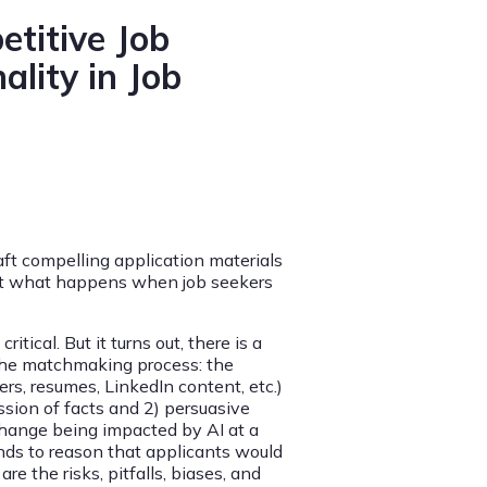
etitive Job
ality in Job
aft compelling application materials
 But what happens when job seekers
ical. But it turns out, there is a
 the matchmaking process: the
ers, resumes, LinkedIn content, etc.)
ssion of facts and 2) persuasive
xchange being impacted by AI at a
nds to reason that applicants would
re the risks, pitfalls, biases, and