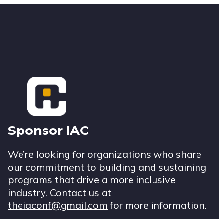
Footer
Sponsor IAC
We’re looking for organizations who share
our commitment to building and sustaining
programs that drive a more inclusive
industry. Contact us at
theiaconf@gmail.com
for more information.