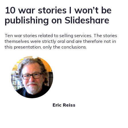
10 war stories I won’t be
publishing on Slideshare
Ten war stories related to selling services. The stories
themselves were strictly oral and are therefore not in
this presentation, only the conclusions.
Eric Reiss