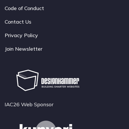
Code of Conduct
Footer
navigation
Contact Us
Privacy Policy
Join Newsletter
IAC26 Web Sponsor