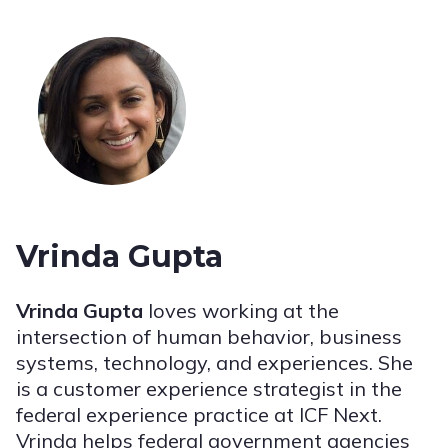
Vrinda Gupta
Vrinda Gupta
loves working at the
intersection of human behavior, business
systems, technology, and experiences. She
is a customer experience strategist in the
federal experience practice at ICF Next.
Vrinda helps federal government agencies