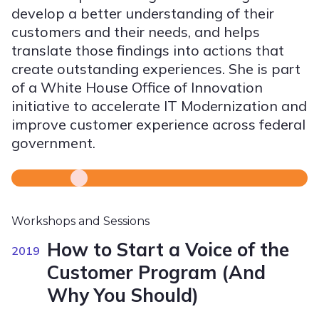
develop a better understanding of their
customers and their needs, and helps
translate those findings into actions that
create outstanding experiences. She is part
of a White House Office of Innovation
initiative to accelerate IT Modernization and
improve customer experience across federal
government.
Workshops and Sessions
How to Start a Voice of the
2019
Customer Program (And
Why You Should)