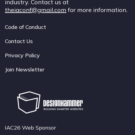
industry. Contact us at
theiaconf@gmail.com
for more information.
Code of Conduct
Footer
navigation
Contact Us
Privacy Policy
Join Newsletter
IAC26 Web Sponsor