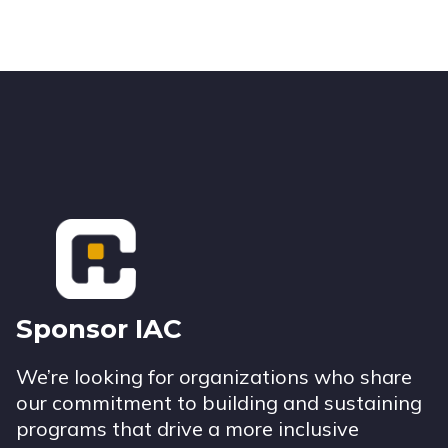
Footer
Sponsor IAC
We’re looking for organizations who share
our commitment to building and sustaining
programs that drive a more inclusive