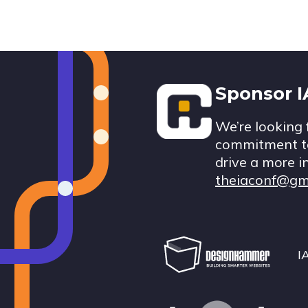
Footer
Sponsor 
We’re looking 
commitment to
drive a more i
theiaconf@gm
I