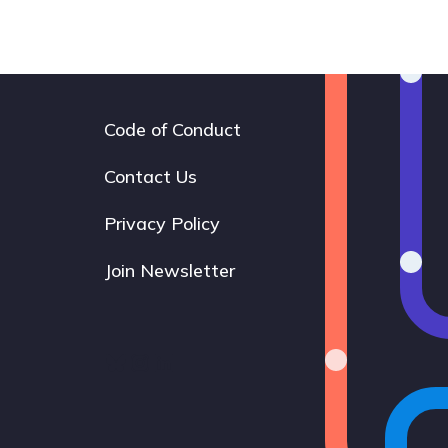
Code of Conduct
Footer
navigation
Contact Us
Privacy Policy
Join Newsletter
Bluesky
Instagram
LinkedIn