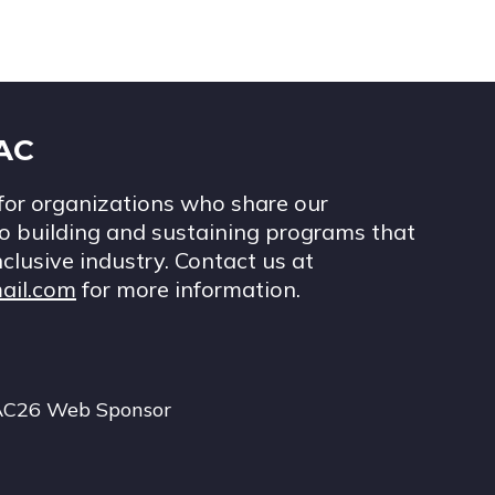
IAC
for organizations who share our
 building and sustaining programs that
nclusive industry. Contact us at
ail.com
for more information.
AC26 Web Sponsor