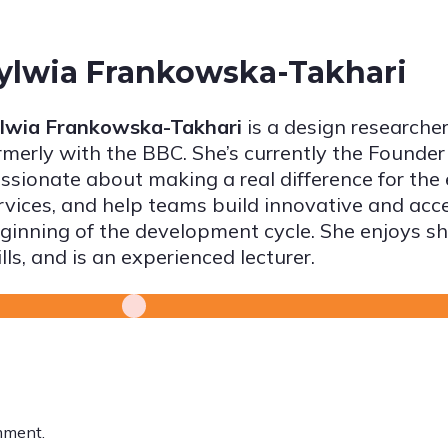
ylwia Frankowska-Takhari
lwia Frankowska-Takhari
is a design researcher
rmerly with the BBC. She’s currently the Founder
ssionate about making a real difference for the
rvices, and help teams build innovative and acc
ginning of the development cycle. She enjoys sh
ills, and is an experienced lecturer.
mment.