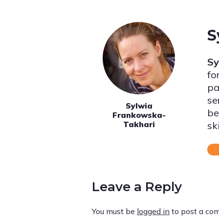
S
Sy
fo
pa
se
Sylwia
be
Frankowska-
sk
Takhari
Leave a Reply
You must be
logged in
to post a co