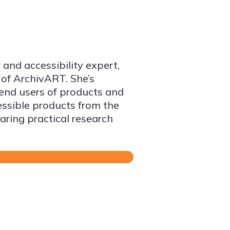
 and accessibility expert,
 of ArchivART. She’s
 end users of products and
essible products from the
aring practical research