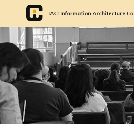
Skip
to
IAC
Information Architecture Co
content