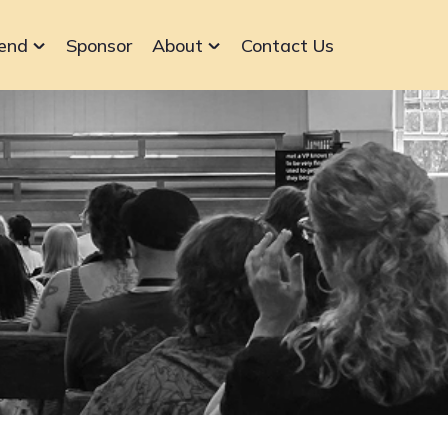
end
Sponsor
About
Contact Us