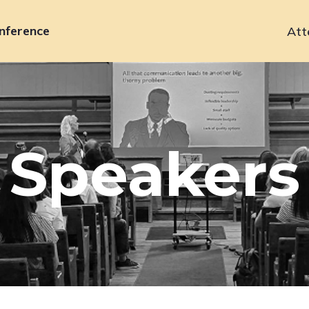
nference
Att
Primary
navigation
Speakers