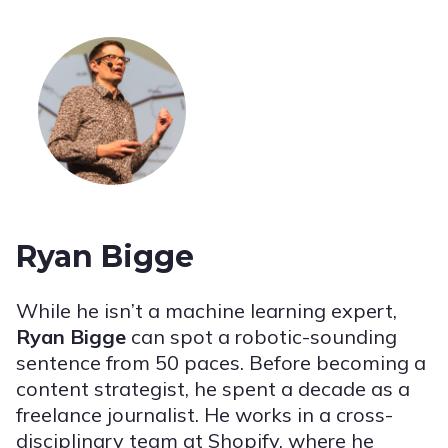
Ryan Bigge
While he isn’t a machine learning expert,
Ryan Bigge
can spot a robotic-sounding
sentence from 50 paces. Before becoming a
content strategist, he spent a decade as a
freelance journalist. He works in a cross-
disciplinary team at Shopify, where he