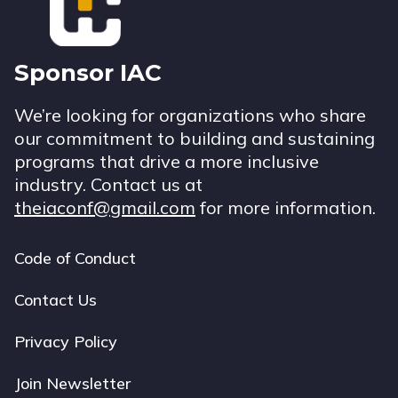
Sponsor IAC
We’re looking for organizations who share
our commitment to building and sustaining
programs that drive a more inclusive
industry. Contact us at
theiaconf@gmail.com
for more information.
Code of Conduct
Footer
navigation
Contact Us
Privacy Policy
Join Newsletter