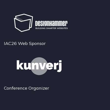
IAC26 Web Sponsor
Conference Organizer