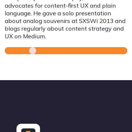
advocates for content-first UX and plain
language. He gave a solo presentation
about analog souvenirs at SXSWi 2013 and
blogs regularly about content strategy and
UX on Medium.
Footer