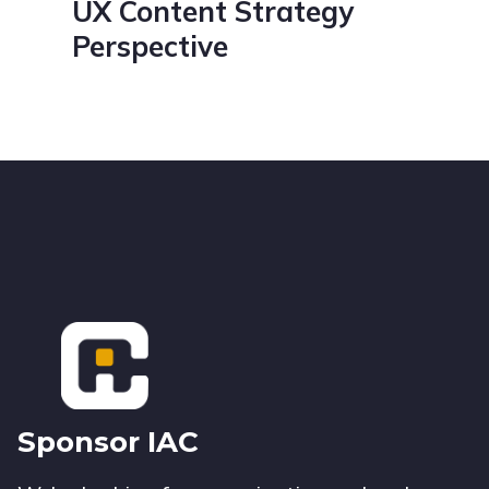
UX Content Strategy
Perspective
Footer
Sponsor IAC