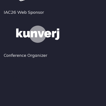
IAC26 Web Sponsor
Conference Organizer
Bluesky
Instagram
LinkedIn