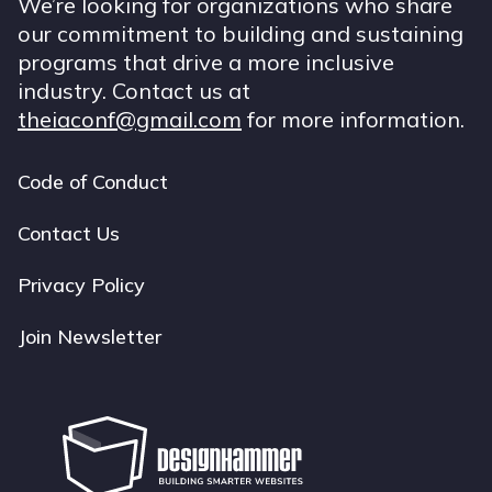
We’re looking for organizations who share
our commitment to building and sustaining
programs that drive a more inclusive
industry. Contact us at
theiaconf@gmail.com
for more information.
Code of Conduct
Footer
navigation
Contact Us
Privacy Policy
Join Newsletter