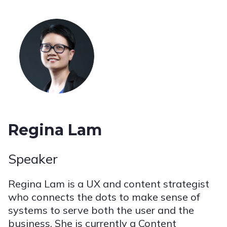
Regina Lam
Speaker
Regina Lam is a UX and content strategist
who connects the dots to make sense of
systems to serve both the user and the
business. She is currently a Content