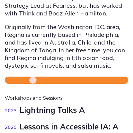
Strategy Lead at Fearless, but has worked
with Think and Booz Allen Hamilton.
Originally from the Washington, D.C. area,
Regina is currently based in Philadelphia,
and has lived in Australia, Chile, and the
Kingdom of Tonga. In her free time, you can
find Regina indulging in Ethiopian food,
dystopic sci-fi novels, and salsa music.
Workshops and Sessions
Lightning Talks A
2023
Lessons in Accessible IA: A
2025