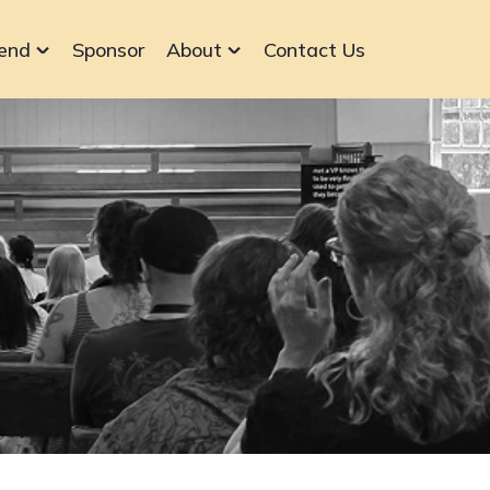
end
Sponsor
About
Contact Us