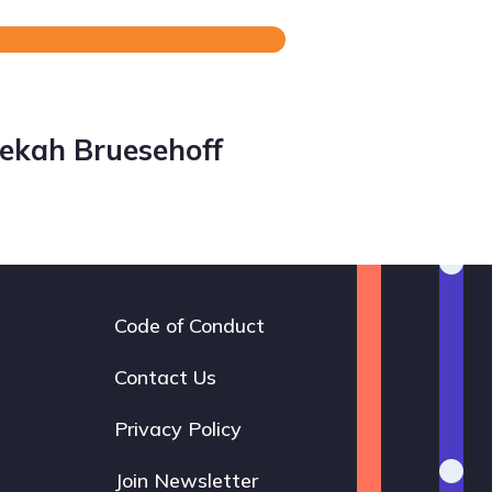
ekah Bruesehoff
Code of Conduct
Footer
navigation
Contact Us
Privacy Policy
Join Newsletter