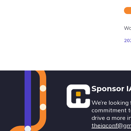
Wo
20
Footer
Sponsor 
We’re looking 
commitment to
drive a more i
theiaconf@gm