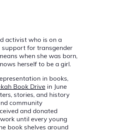
ld activist who is on a
 support for transgender
 means when she was born,
ows herself to be a girl.
epresentation in books,
kah Book Drive
in June
rs, stories, and history
, and community
received and donated
 work until every young
the book shelves around