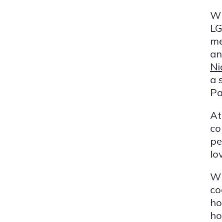
Wh
LG
me
an
Ni
a 
Pa
At
co
pe
lo
Wh
co
ho
ho