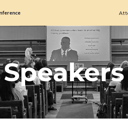
nference
Att
Primary
navigation
Speakers