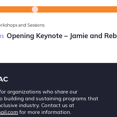
rkshops and Sessions
Opening Keynote – Jamie and Reb
21
IAC
for organizations who share our
 building and sustaining programs that
nclusive industry. Contact us at
ail.com
for more information.