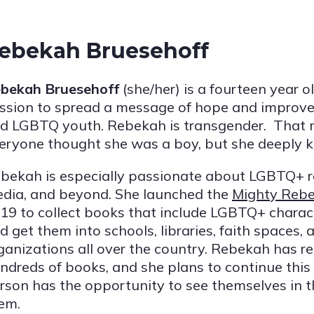
ebekah Bruesehoff
bekah Bruesehoff
(she/her) is a fourteen year o
ssion to spread a message of hope and improve
d LGBTQ youth. Rebekah is transgender. That
eryone thought she was a boy, but she deeply kn
bekah is especially passionate about LGBTQ+ r
dia, and beyond. She launched the
Mighty Rebe
19 to collect books that include LGBTQ+ characte
d get them into schools, libraries, faith spaces
ganizations all over the country. Rebekah has 
ndreds of books, and she plans to continue this
rson has the opportunity to see themselves in 
em.