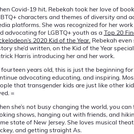
en Covid-19 hit, Rebekah took her love of books
BTQ+ characters and themes of diversity and ac
dia platforms. She was recognized for her work
d advocating for LGBTQ+ youth as a
Top 20 Fin
ckelodeon’s 2020 Kid of the Year.
Rebekah even 
story she’d written, on the Kid of the Year specia
trick Harris introducing her and her work.
 fourteen years old, this is just the beginning f
ntinue advocating educating, and inspiring. Most
ople that transgender kids are just like other ki
ved. =
en she’s not busy changing the world, you can 
oking shows, hanging out with friends, and hiking
me state of New Jersey. She loves musical theate
ckey, and getting straight As.