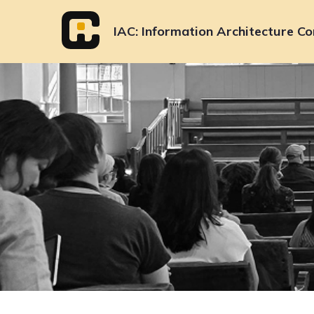
Skip
to
IAC
Information Architecture Co
content