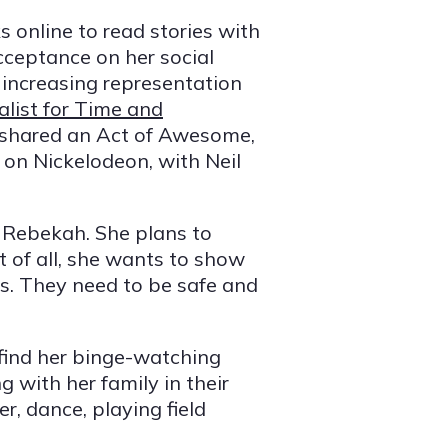
 online to read stories with
ceptance on her social
 increasing representation
alist for Time and
shared an Act of Awesome,
l on Nickelodeon, with Neil
or Rebekah. She plans to
 of all, she wants to show
ds. They need to be safe and
find her binge-watching
 with her family in their
r, dance, playing field