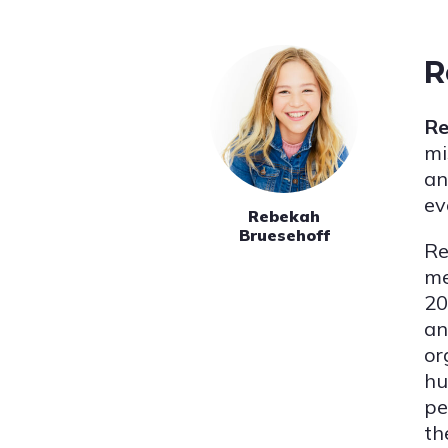
R
Re
mi
an
ev
Rebekah
Bruesehoff
Re
me
20
an
or
hu
pe
th