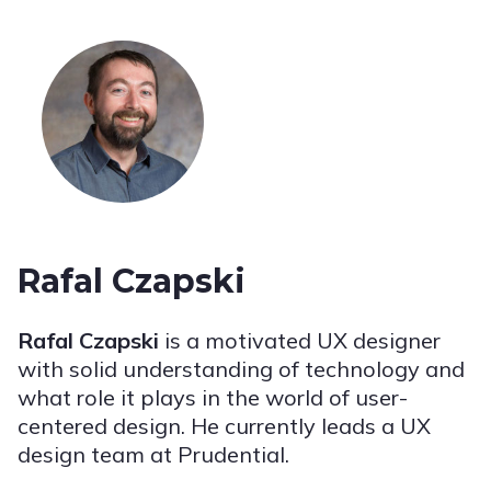
Rafal Czapski
Rafal Czapski
is a motivated UX designer
with solid understanding of technology and
what role it plays in the world of user-
centered design. He currently leads a UX
design team at Prudential.