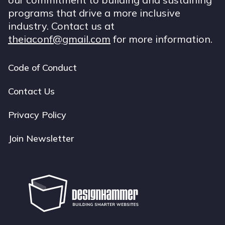
programs that drive a more inclusive
industry. Contact us at
theiaconf@gmail.com
for more information.
Code of Conduct
Footer
navigation
Contact Us
Privacy Policy
Join Newsletter