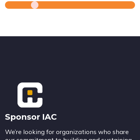
Footer
Sponsor IAC
We’re looking for organizations who share
our commitment to building and sustaining