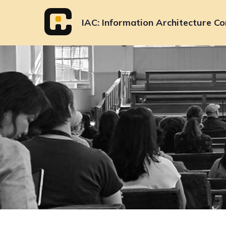
Skip
to
IAC
Information Architecture Co
content