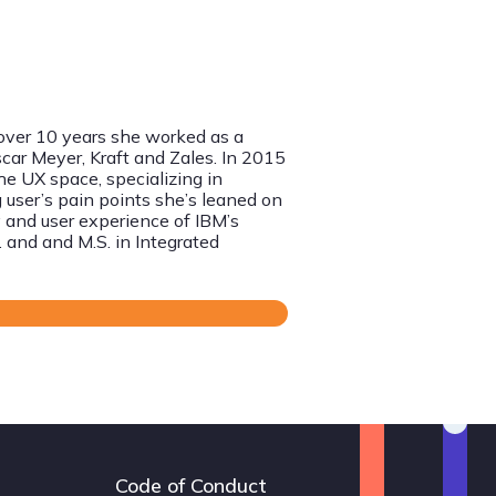
 over 10 years she worked as a
scar Meyer, Kraft and Zales. In 2015
he UX space, specializing in
 user’s pain points she’s leaned on
 and user experience of IBM’s
C. and and M.S.
in Integrated
Code of Conduct