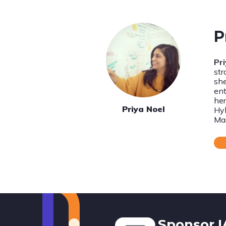
P
Pr
str
she
ent
her
Priya Noel
Hyb
Ma
Footer
Sponsor 