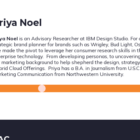
riya Noel
iya Noel
is an Advisory Researcher at IBM Design Studio. For
ategic brand planner for brands such as Wrigley, Bud Light, O
 made the pivot to leverage her consumer research skills in t
erprise technology. From developing personas, to uncovering
 marketing background to help shepherd the design, strategy
rid Cloud Offerings. Priya has a B.A. in Journalism from U.S.
rketing Communication
from Northwestern University.
IAC