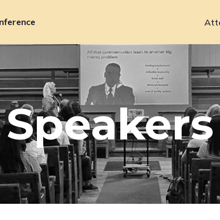
nference
Att
Primary
navigation
Speakers