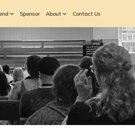
end
Sponsor
About
Contact Us