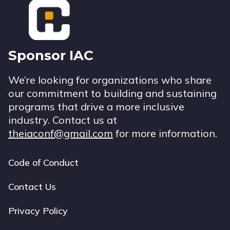
Sponsor IAC
We’re looking for organizations who share
our commitment to building and sustaining
programs that drive a more inclusive
industry. Contact us at
theiaconf@gmail.com
for more information.
Code of Conduct
Footer
navigation
Contact Us
Privacy Policy