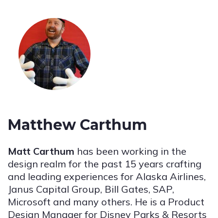
Matthew Carthum
Matt Carthum
has been working in the
design realm for the past 15 years crafting
and leading experiences for Alaska Airlines,
Janus Capital Group, Bill Gates, SAP,
Microsoft and many others. He is a Product
Design Manager for Disney Parks & Resorts