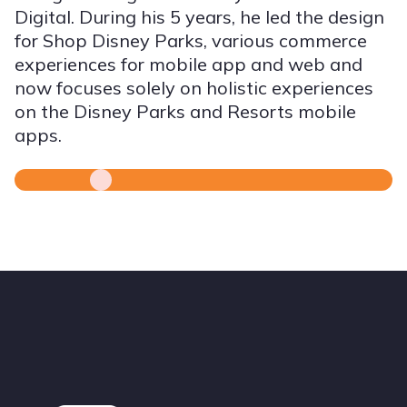
Digital. During his 5 years, he led the design
for Shop Disney Parks, various commerce
experiences for mobile app and web and
now focuses solely on holistic experiences
on the Disney Parks and Resorts mobile
apps.
Footer