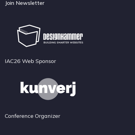
Join Newsletter
IAC26 Web Sponsor
Conference Organizer