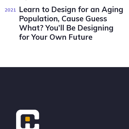
Learn to Design for an Aging
2021
Population, Cause Guess
What? You’ll Be Designing
for Your Own Future
Footer