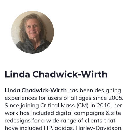
Linda Chadwick-Wirth
Linda Chadwick-Wirth
has been designing
experiences for users of all ages since 2005.
Since joining Critical Mass (CM) in 2010, her
work has included digital campaigns & site
redesigns for a wide range of clients that
have included HP, adidas, Harley-Davidson,