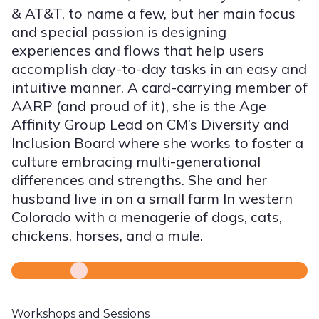
& AT&T, to name a few, but her main focus
and special passion is designing
experiences and flows that help users
accomplish day-to-day tasks in an easy and
intuitive manner. A card-carrying member of
AARP (and proud of it), she is the Age
Affinity Group Lead on CM’s Diversity and
Inclusion Board where she works to foster a
culture embracing multi-generational
differences and strengths. She and her
husband live in on a small farm In western
Colorado with a menagerie of dogs, cats,
chickens, horses, and a mule.
Workshops and Sessions