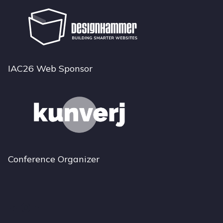
IAC26 Web Sponsor
Conference Organizer
Bluesky
Instagram
LinkedIn