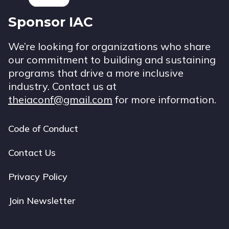
Sponsor IAC
We’re looking for organizations who share
our commitment to building and sustaining
programs that drive a more inclusive
industry. Contact us at
theiaconf@gmail.com
for more information.
Code of Conduct
Footer
navigation
Contact Us
Privacy Policy
Join Newsletter