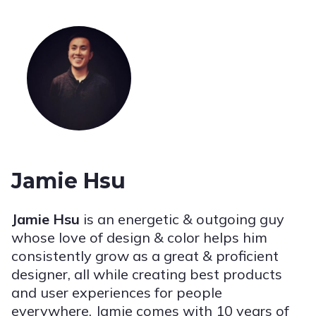
Jamie Hsu
Jamie Hsu
is an energetic & outgoing guy
whose love of design & color helps him
consistently grow as a great & proficient
designer, all while creating best products
and user experiences for people
everywhere. Jamie comes with 10 years of