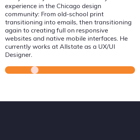
experience in the Chicago design
community: From old-school print
transitioning into emails, then transitioning
again to creating full on responsive
websites and native mobile interfaces. He
currently works at Allstate as a UX/UI
Designer.