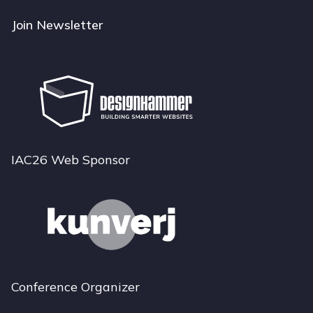
Join Newsletter
IAC26 Web Sponsor
Conference Organizer