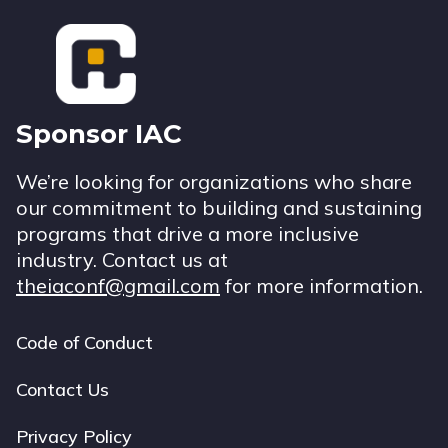
Footer
Sponsor IAC
We’re looking for organizations who share
our commitment to building and sustaining
programs that drive a more inclusive
industry. Contact us at
theiaconf@gmail.com
for more information.
Code of Conduct
Footer
navigation
Contact Us
Privacy Policy