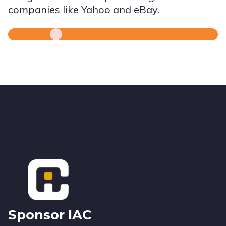
companies like Yahoo and eBay.
Footer
Sponsor IAC