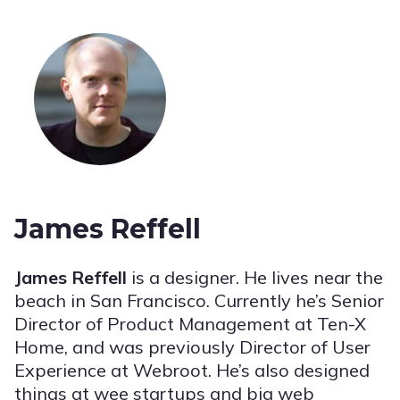
James Reffell
James Reffell
is a designer. He lives near the
beach in San Francisco. Currently he’s Senior
Director of Product Management at Ten-X
Home, and was previously Director of User
Experience at Webroot. He’s also designed
things at wee startups and big web