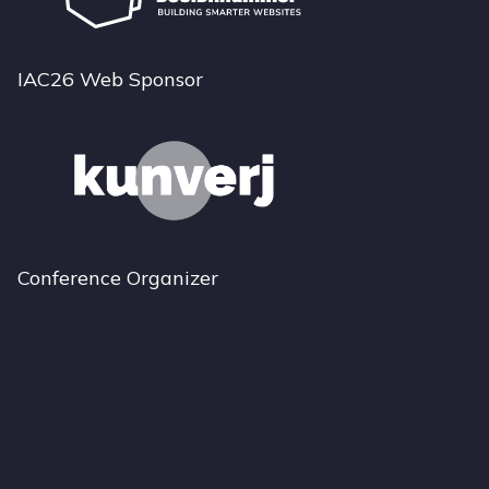
IAC26 Web Sponsor
Conference Organizer
Bluesky
Instagram
LinkedIn