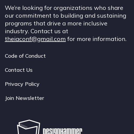
We’re looking for organizations who share
our commitment to building and sustaining
programs that drive a more inclusive
industry. Contact us at
theiaconf@gmail.com
for more information.
Code of Conduct
Footer
navigation
Contact Us
Privacy Policy
Join Newsletter