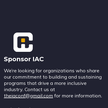
Footer
Sponsor IAC
We’re looking for organizations who share
our commitment to building and sustaining
programs that drive a more inclusive
industry. Contact us at
theiaconf@gmail.com
for more information.