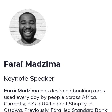
Farai Madzima
Keynote Speaker
Farai Madzima
has designed banking apps
used every day by people across Africa.
Currently, he’s a UX Lead at Shopify in
Ottawa. Previously, Farai led Standard Bank