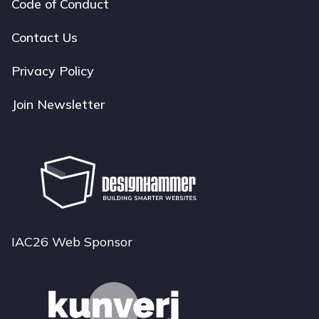
Code of Conduct
Footer
navigation
Contact Us
Privacy Policy
Join Newsletter
IAC26 Web Sponsor