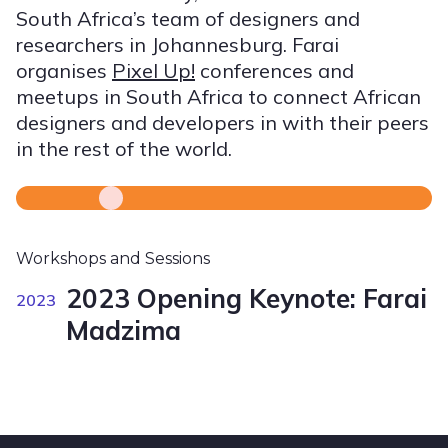
South Africa’s team of designers and
researchers in Johannesburg. Farai
organises
Pixel Up!
conferences and
meetups in South Africa to connect African
designers and developers in with their peers
in the rest of the world.
Workshops and Sessions
2023 Opening Keynote: Farai
2023
Madzima