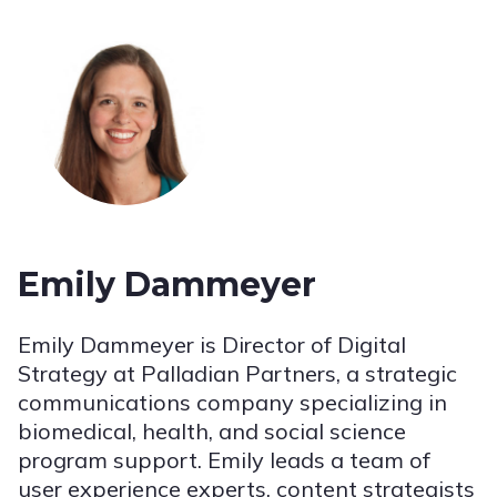
Emily Dammeyer
Emily Dammeyer is Director of Digital
Strategy at Palladian Partners, a strategic
communications company specializing in
biomedical, health, and social science
program support. Emily leads a team of
user experience experts, content strategists