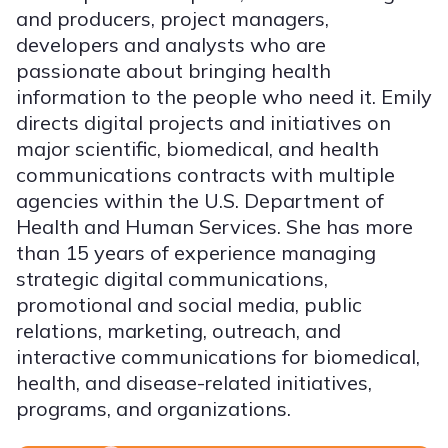
and producers, project managers,
developers and analysts who are
passionate about bringing health
information to the people who need it. Emily
directs digital projects and initiatives on
major scientific, biomedical, and health
communications contracts with multiple
agencies within the U.S. Department of
Health and Human Services. She has more
than 15 years of experience managing
strategic digital communications,
promotional and social media, public
relations, marketing, outreach, and
interactive communications for biomedical,
health, and disease-related initiatives,
programs, and organizations.