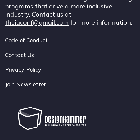
programs that drive a more inclusive
industry. Contact us at
theiaconf@gmail.com
for more information.
Code of Conduct
Footer
navigation
Contact Us
Privacy Policy
Join Newsletter