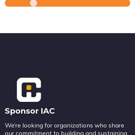
Footer
Sponsor IAC
We’re looking for organizations who share
our commitment to building and sustaining