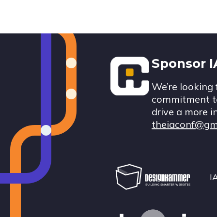
Footer
Sponsor 
We’re looking 
commitment to
drive a more i
theiaconf@gm
I