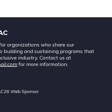
IAC
for organizations who share our
 building and sustaining programs that
nclusive industry. Contact us at
ail.com
for more information.
AC26 Web Sponsor