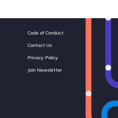
Code of Conduct
Footer
navigation
Contact Us
Privacy Policy
Join Newsletter
Bluesky
Instagram
LinkedIn