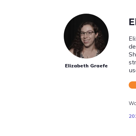
E
El
de
Sh
st
Elizabeth Graefe
us
Wo
20