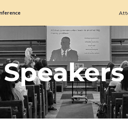
nference
Att
Primary
navigation
Speakers