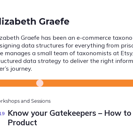
lizabeth Graefe
izabeth Graefe has been an e-commerce taxonom
signing data structures for everything from pris
e manages a small team of taxonomists at Etsy,
ructured data strategy to deliver the right inform
er’s journey.
rkshops and Sessions
Know your Gatekeepers – How to 
19
Product