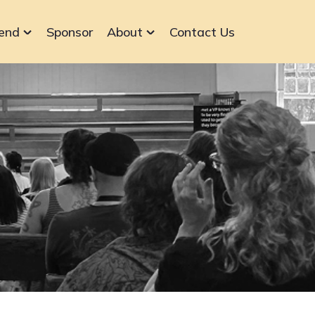
end
Sponsor
About
Contact Us