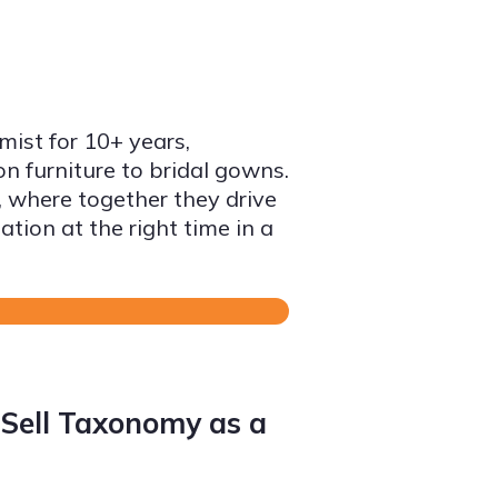
ist for 10+ years,
on furniture to bridal gowns.
 where together they drive
ation at the right time in a
Sell Taxonomy as a