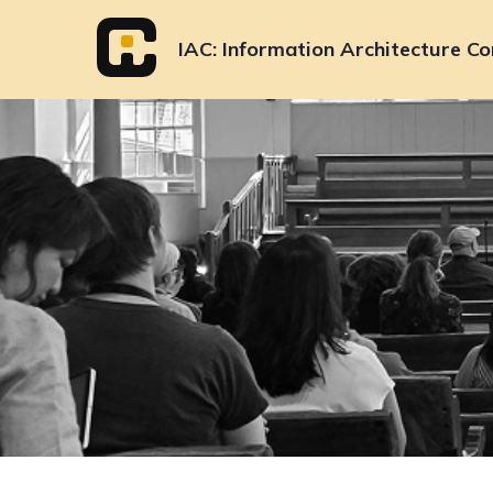
Skip
to
IAC
Information Architecture Co
content