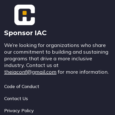
Footer
Sponsor IAC
We’re looking for organizations who share
our commitment to building and sustaining
programs that drive a more inclusive
industry. Contact us at
theiaconf@gmail.com
for more information.
Code of Conduct
Footer
navigation
Contact Us
Privacy Policy