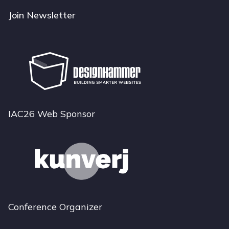
Join Newsletter
IAC26 Web Sponsor
Conference Organizer