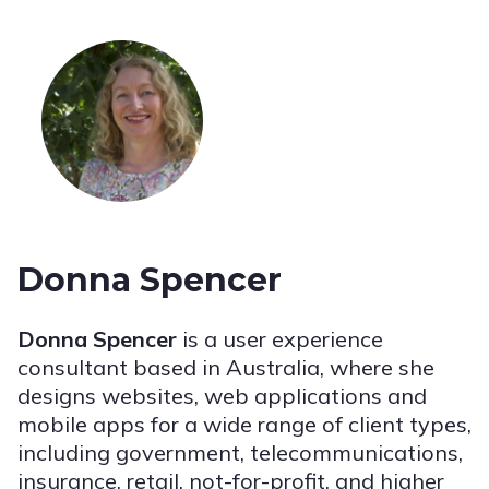
Donna Spencer
Donna Spencer
is a user experience
consultant based in Australia, where she
designs websites, web applications and
mobile apps for a wide range of client types,
including government, telecommunications,
insurance, retail, not-for-profit, and higher