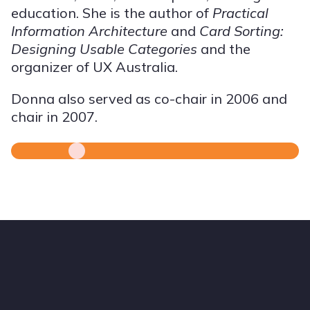
education. She is the author of
Practical
Information Architecture
and
Card Sorting:
Designing Usable Categories
and the
organizer of UX Australia.
Donna also served as co-chair in 2006 and
chair in 2007.