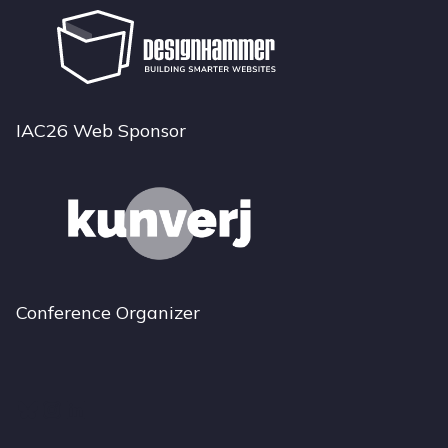
IAC26 Web Sponsor
Conference Organizer
Bluesky
Instagram
LinkedIn