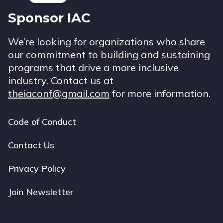
Sponsor IAC
We’re looking for organizations who share
our commitment to building and sustaining
programs that drive a more inclusive
industry. Contact us at
theiaconf@gmail.com
for more information.
Code of Conduct
Footer
navigation
Contact Us
Privacy Policy
Join Newsletter