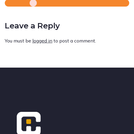
Leave a Reply
You must be
logged in
to post a comment.
Footer