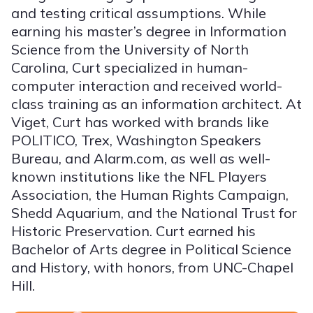
and testing critical assumptions. While
earning his master’s degree in Information
Science from the University of North
Carolina, Curt specialized in human-
computer interaction and received world-
class training as an information architect. At
Viget, Curt has worked with brands like
POLITICO, Trex, Washington Speakers
Bureau, and Alarm.com, as well as well-
known institutions like the NFL Players
Association, the Human Rights Campaign,
Shedd Aquarium, and the National Trust for
Historic Preservation. Curt earned his
Bachelor of Arts degree in Political Science
and History, with honors, from UNC-Chapel
Hill.