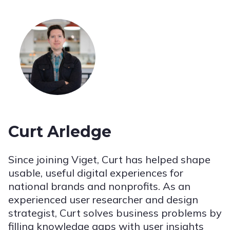
Curt Arledge
Since joining Viget, Curt has helped shape
usable, useful digital experiences for
national brands and nonprofits. As an
experienced user researcher and design
strategist, Curt solves business problems by
filling knowledge gaps with user insights