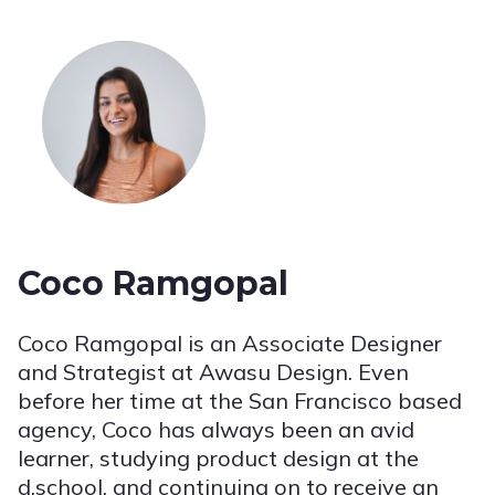
Coco Ramgopal
Coco Ramgopal is an Associate Designer
and Strategist at Awasu Design. Even
before her time at the San Francisco based
agency, Coco has always been an avid
learner, studying product design at the
d.school, and continuing on to receive an