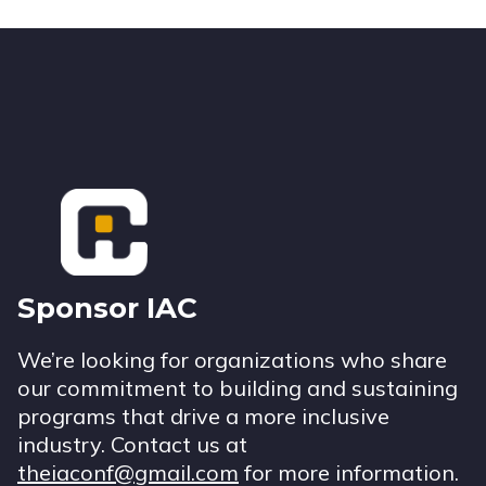
Footer
Sponsor IAC
We’re looking for organizations who share
our commitment to building and sustaining
programs that drive a more inclusive
industry. Contact us at
theiaconf@gmail.com
for more information.