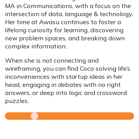
MA in Communications, with a focus on the
intersection of data, language & technology.
Her time at Awasu continues to foster a
lifelong curiosity for learning, discovering
new problem spaces, and breaking down
complex information.
When she is not connecting and
wireframing, you can find Coco solving life’s
inconveniences with startup ideas in her
head, engaging in debates with no right
answers, or deep into logic and crossword
puzzles.