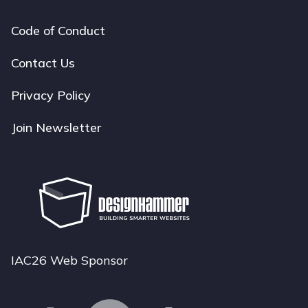
Code of Conduct
Footer
navigation
Contact Us
Privacy Policy
Join Newsletter
IAC26 Web Sponsor