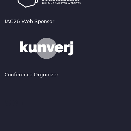
IAC26 Web Sponsor
Conference Organizer
Bluesky
Instagram
LinkedIn