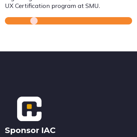
UX Certification program at SMU.
Footer
Sponsor IAC