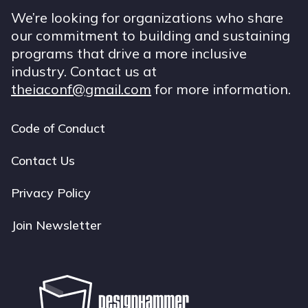
We’re looking for organizations who share
our commitment to building and sustaining
programs that drive a more inclusive
industry. Contact us at
theiaconf@gmail.com
for more information.
Code of Conduct
Footer
navigation
Contact Us
Privacy Policy
Join Newsletter