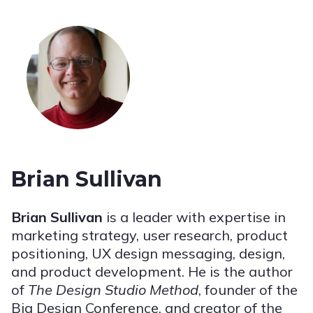
Brian Sullivan
Brian Sullivan
is a leader with expertise in
marketing strategy, user research, product
positioning, UX design messaging, design,
and product development. He is the author
of
The Design Studio Method
, founder of the
Big Design Conference, and creator of the