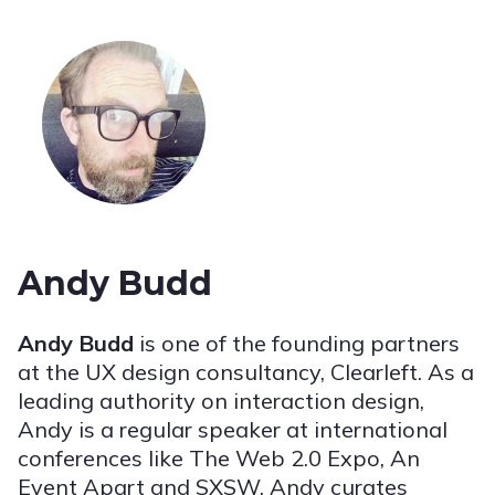
Andy Budd
Andy Budd
is one of the founding partners
at the UX design consultancy, Clearleft. As a
leading authority on interaction design,
Andy is a regular speaker at international
conferences like The Web 2.0 Expo, An
Event Apart and SXSW. Andy curates