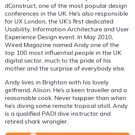
dConstruct, one of the most popular design
conferences in the UK. He’s also responsible
for UX London, the UK’s first dedicated
Usability, Information Architecture and User
Experience Design event. In May 2010,
Wired Magazine named Andy one of the
top 100 most influential people in the UK
digital sector, much to the pride of his
mother and the surprise of everybody else.
Andy lives in Brighton with his lovely
girlfriend, Alison. He’s a keen traveller and a
reasonable cook. Never happier than when
he’s diving some remote tropical atoll, Andy
is a qualified PADI dive instructor and
retired shark wrangler.