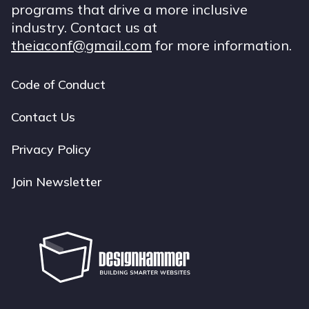
programs that drive a more inclusive
industry. Contact us at
theiaconf@gmail.com
for more information.
Code of Conduct
Footer
navigation
Contact Us
Privacy Policy
Join Newsletter