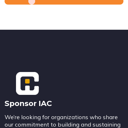
Footer
Sponsor IAC
We’re looking for organizations who share
our commitment to building and sustaining