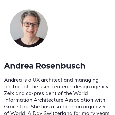
Andrea Rosenbusch
Andrea is a UX architect and managing
partner at the user-centered design agency
Zeix and co-president of the World
Information Architecture Association with
Grace Lau. She has also been an organizer
of World IA Day Switzerland for many years.