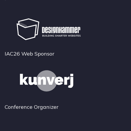
IAC26 Web Sponsor
Conference Organizer