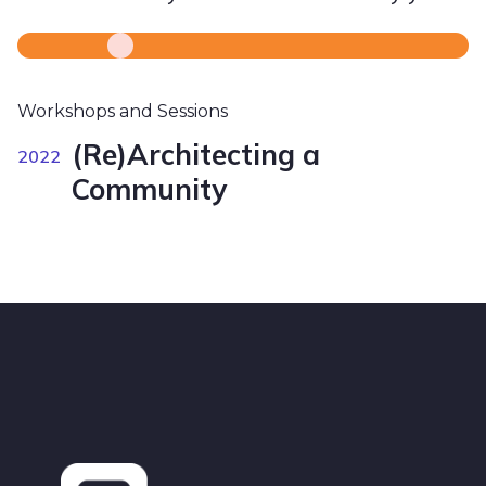
Workshops and Sessions
(Re)Architecting a
2022
Community
Footer