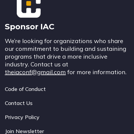
Sponsor IAC
We’re looking for organizations who share
our commitment to building and sustaining
programs that drive a more inclusive
industry. Contact us at
theiaconf@gmail.com
for more information.
Code of Conduct
Footer
navigation
Contact Us
Privacy Policy
Join Newsletter