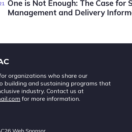
One is Not Enough: The Case for 
21
Management and Delivery Informa
IAC
for organizations who share our
 building and sustaining programs that
nclusive industry. Contact us at
ail.com
for more information.
AC26 Web Sponsor