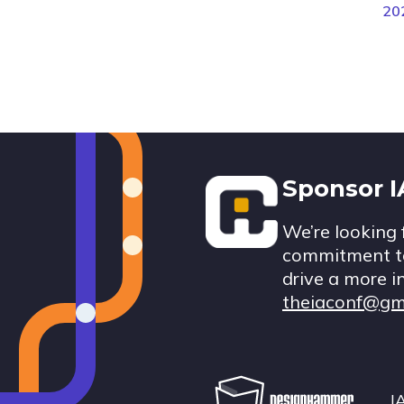
20
Footer
Sponsor 
We’re looking 
commitment to
drive a more i
theiaconf@gm
I