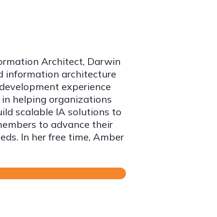
formation Architect, Darwin
d information architecture
n development experience
 in helping organizations
ld scalable IA solutions to
members to advance their
eds. In her free time, Amber