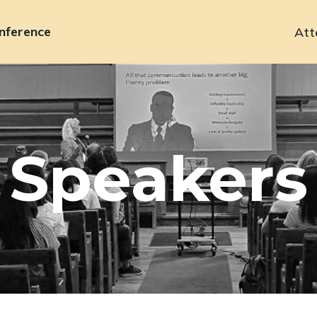
nference
Att
Primary
navigation
Speakers