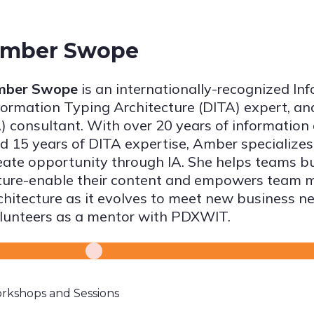
mber Swope
mber Swope
is an internationally-recognized In
formation Typing Architecture (DITA) expert, an
A) consultant. With over 20 years of informatio
d 15 years of DITA expertise, Amber specializes
eate opportunity through IA. She helps teams bui
ture-enable their content and empowers team 
chitecture as it evolves to meet new business ne
lunteers as a mentor with PDXWIT.
rkshops and Sessions