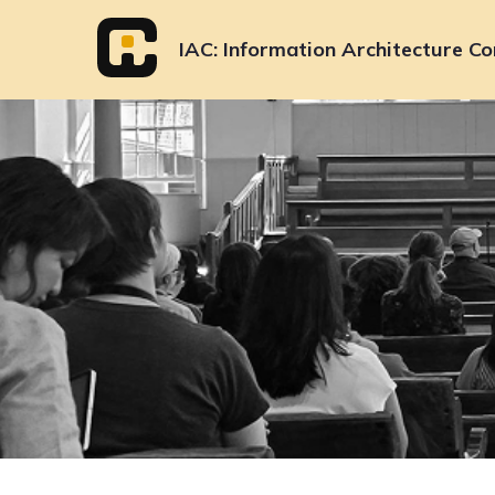
Skip
to
IAC
Information Architecture Co
content