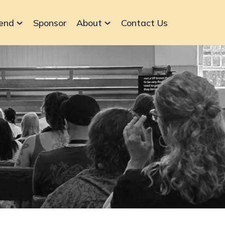
end
Sponsor
About
Contact Us