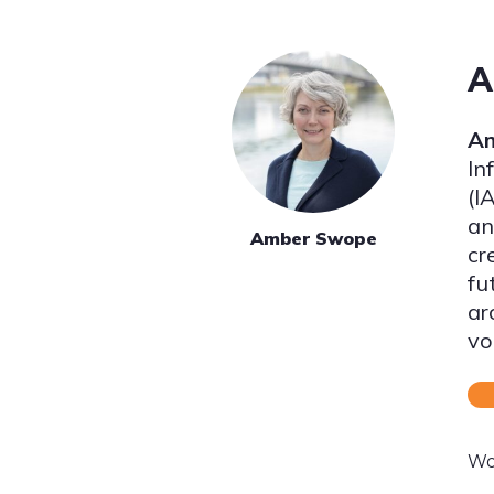
A
A
In
(I
an
Amber Swope
cr
fu
ar
vo
Wo