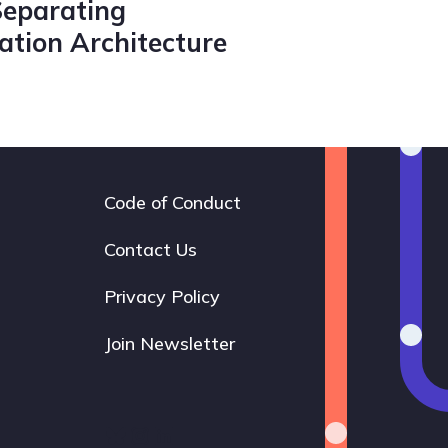
Separating
tion Architecture
Code of Conduct
Footer
navigation
Contact Us
Privacy Policy
Join Newsletter
Bluesky
Instagram
LinkedIn