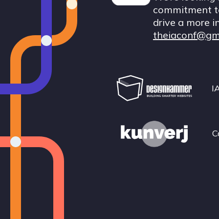
commitment to
drive a more i
theiaconf@gm
I
C