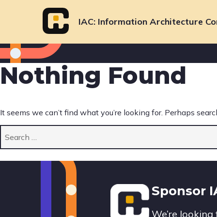
Skip
to
IAC
Information Architecture Co
content
Nothing Found
It seems we can’t find what you’re looking for. Perhaps searc
Search
for:
Footer
Sponsor 
We’re looking 