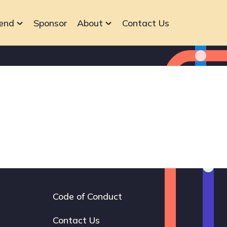
end
Sponsor
About
Contact Us
Code of Conduct
Footer
navigation
Contact Us