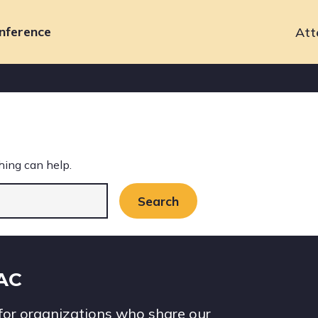
nference
Att
Primary
navigation
hing can help.
IAC
for organizations who share our