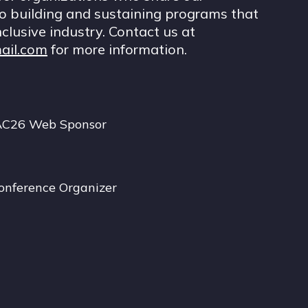
 building and sustaining programs that
nclusive industry. Contact us at
ail.com
for more information.
AC26 Web Sponsor
onference Organizer