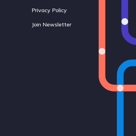
Privacy Policy
Join Newsletter
Bluesky
Instagram
LinkedIn