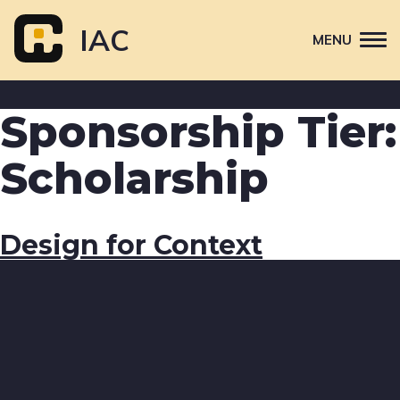
Skip
to
IAC
MENU
content
Attend
Sponsorship Tier:
Primary
Sponsor
navigation
Scholarship
About
Contact Us
Design for Context