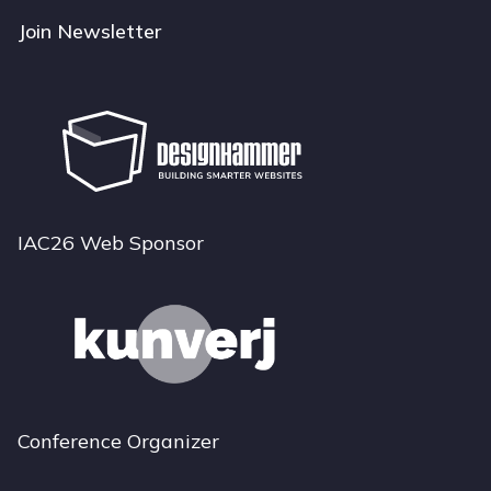
Join Newsletter
IAC26 Web Sponsor
Conference Organizer