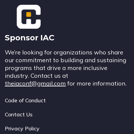
Footer
Sponsor IAC
We’re looking for organizations who share
our commitment to building and sustaining
programs that drive a more inclusive
industry. Contact us at
theiaconf@gmail.com
for more information.
Code of Conduct
Footer
navigation
Contact Us
Privacy Policy