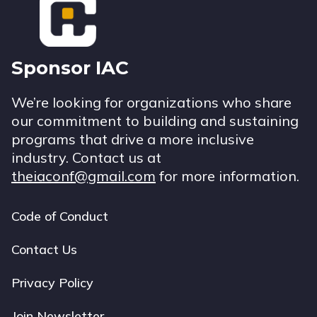
Sponsor IAC
We’re looking for organizations who share
our commitment to building and sustaining
programs that drive a more inclusive
industry. Contact us at
theiaconf@gmail.com
for more information.
Code of Conduct
Footer
navigation
Contact Us
Privacy Policy
Join Newsletter