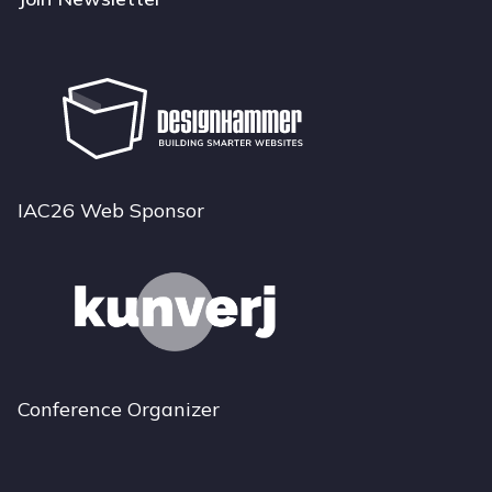
IAC26 Web Sponsor
Conference Organizer