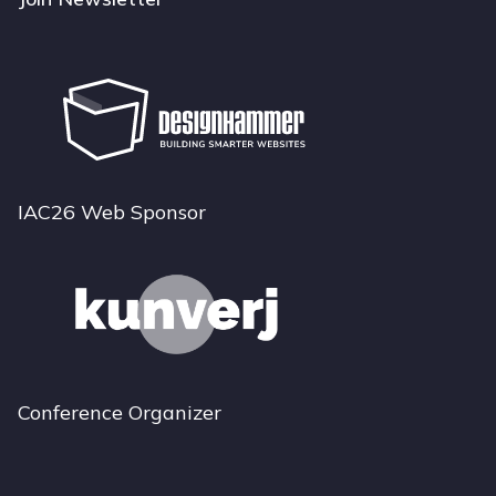
IAC26 Web Sponsor
Conference Organizer