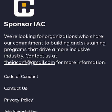
Sponsor IAC
We’re looking for organizations who share
our commitment to building and sustaining
programs that drive a more inclusive
industry. Contact us at
theiaconf@gmail.com
for more information.
Code of Conduct
Footer
navigation
Contact Us
Privacy Policy
Join Newsletter