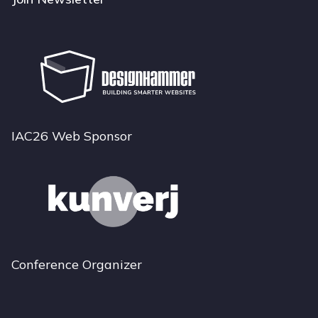
IAC26 Web Sponsor
Conference Organizer