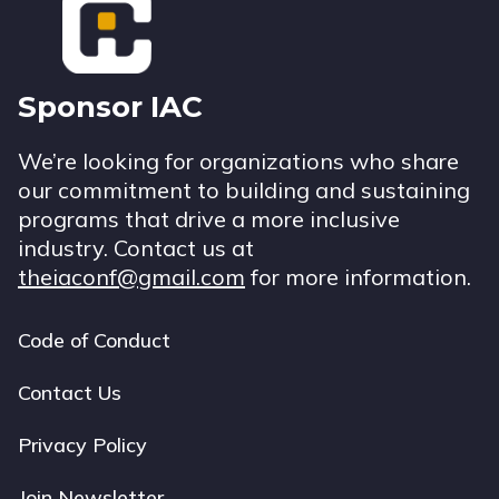
Sponsor IAC
We’re looking for organizations who share
our commitment to building and sustaining
programs that drive a more inclusive
industry. Contact us at
theiaconf@gmail.com
for more information.
Code of Conduct
Footer
navigation
Contact Us
Privacy Policy
Join Newsletter