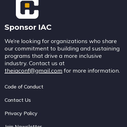
Sponsor IAC
We’re looking for organizations who share
our commitment to building and sustaining
programs that drive a more inclusive
industry. Contact us at
theiaconf@gmail.com
for more information.
Code of Conduct
Footer
navigation
Contact Us
Privacy Policy
Join Newsletter