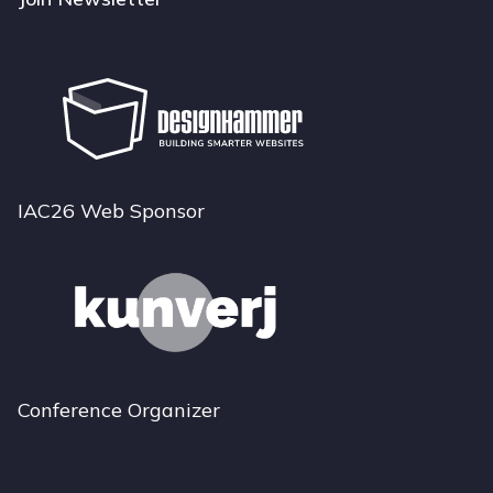
IAC26 Web Sponsor
Conference Organizer