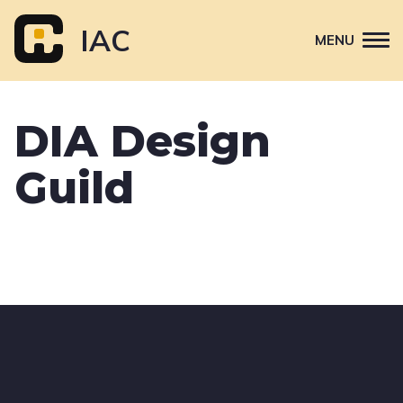
Skip
to
IAC
MENU
content
Attend
DIA Design
Primary
Sponsor
navigation
Guild
About
Contact Us