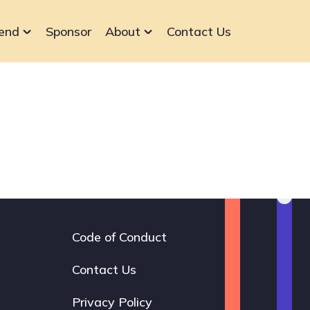
end
Sponsor
About
Contact Us
Code of Conduct
Footer
navigation
Contact Us
Privacy Policy