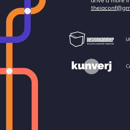
drive a more i
theiaconf@gm
I
C