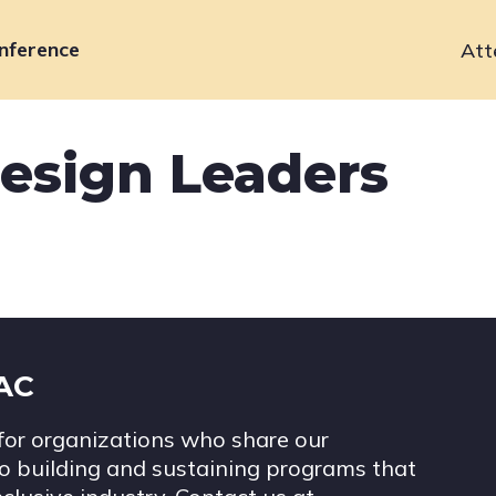
nference
Att
Primary
navigation
esign Leaders
IAC
for organizations who share our
 building and sustaining programs that