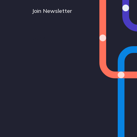
Join Newsletter
Bluesky
Instagram
LinkedIn