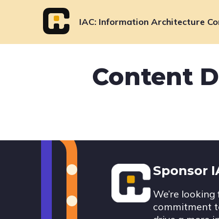
Skip
to
IAC
Information Architecture Co
content
Content D
Footer
Sponsor 
We’re looking 
commitment to