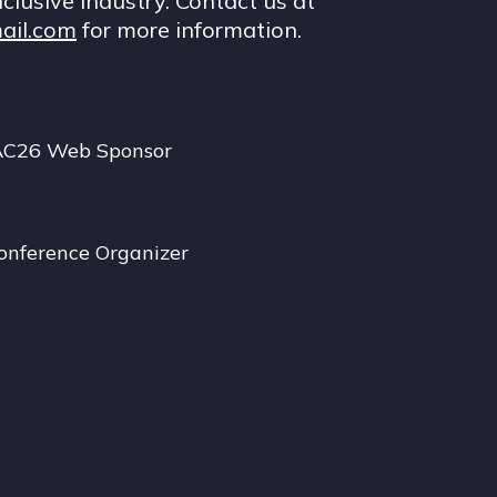
nclusive industry. Contact us at
ail.com
for more information.
AC26 Web Sponsor
onference Organizer