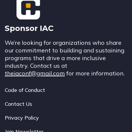
Sponsor IAC
We’re looking for organizations who share
our commitment to building and sustaining
programs that drive a more inclusive
industry. Contact us at
theiaconf@gmail.com
for more information.
Code of Conduct
Footer
navigation
Contact Us
Privacy Policy
Join Newsletter