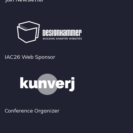
IAC26 Web Sponsor
Conference Organizer