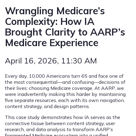
Wrangling Medicare’s
Complexity: How IA
Brought Clarity to AARP’s
Medicare Experience
April 16, 2026
, 11:30 AM
Every day, 10,000 Americans turn 65 and face one of
the most consequential—and confusing—decisions of
their lives: choosing Medicare coverage. At AARP, we
were inadvertently making this harder by maintaining
five separate resources, each with its own navigation,
content strategy, and design patterns.
This case study demonstrates how IA serves as the
connective tissue between content strategy, user
research, and data analysis to transform AARP’s
fragmented Medicare ecosystem into a unified