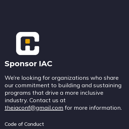
Footer
Sponsor IAC
We’re looking for organizations who share
our commitment to building and sustaining
programs that drive a more inclusive
industry. Contact us at
theiaconf@gmail.com
for more information.
Code of Conduct
Footer