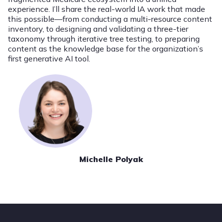
experience. I’ll share the real-world IA work that made
this possible—from conducting a multi-resource content
inventory, to designing and validating a three-tier
taxonomy through iterative tree testing, to preparing
content as the knowledge base for the organization’s
first generative AI tool.
Michelle Polyak