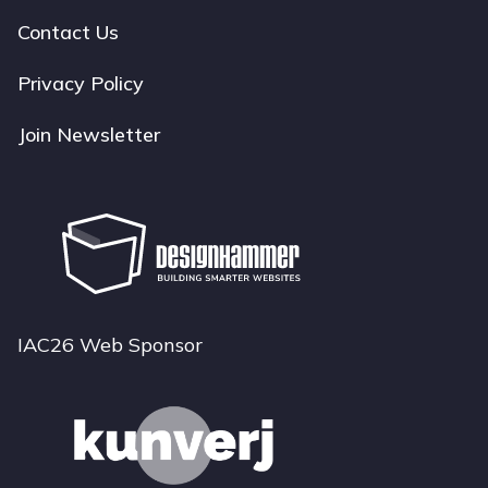
navigation
Contact Us
Privacy Policy
Join Newsletter
IAC26 Web Sponsor