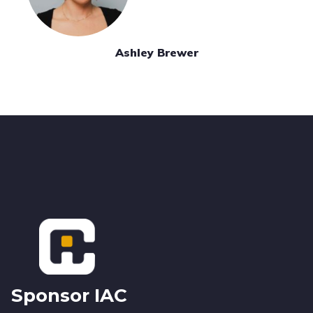
Ashley Brewer
Footer
Sponsor IAC