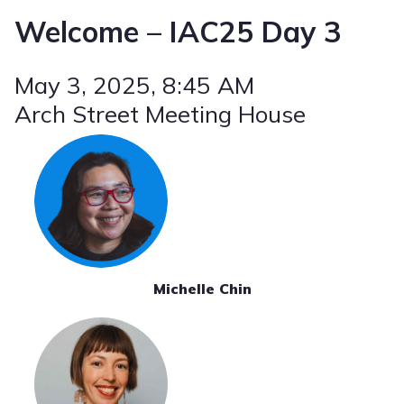
Welcome – IAC25 Day 3
May 3, 2025
, 8:45 AM
Arch Street Meeting House
Michelle Chin