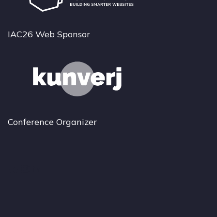
IAC26 Web Sponsor
Conference Organizer
Bluesky
Instagram
LinkedIn