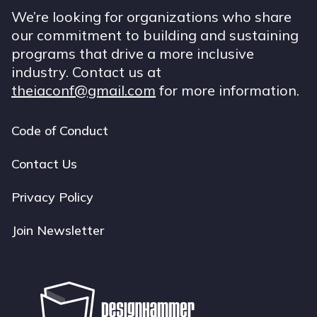
We’re looking for organizations who share
our commitment to building and sustaining
programs that drive a more inclusive
industry. Contact us at
theiaconf@gmail.com
for more information.
Code of Conduct
Footer
navigation
Contact Us
Privacy Policy
Join Newsletter