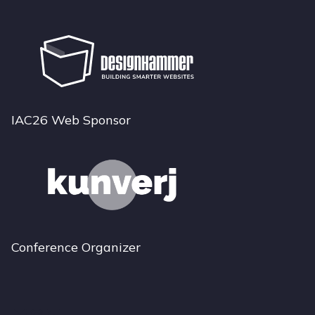
IAC26 Web Sponsor
Conference Organizer
Bluesky
Instagram
LinkedIn