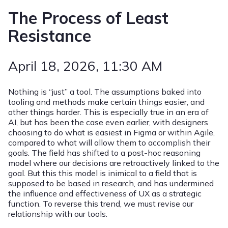
The Process of Least
Resistance
April 18, 2026
, 11:30 AM
Nothing is “just” a tool. The assumptions baked into
tooling and methods make certain things easier, and
other things harder. This is especially true in an era of
AI, but has been the case even earlier, with designers
choosing to do what is easiest in Figma or within Agile,
compared to what will allow them to accomplish their
goals. The field has shifted to a post-hoc reasoning
model where our decisions are retroactively linked to the
goal. But this this model is inimical to a field that is
supposed to be based in research, and has undermined
the influence and effectiveness of UX as a strategic
function. To reverse this trend, we must revise our
relationship with our tools.