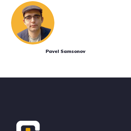
Pavel Samsonov
Footer