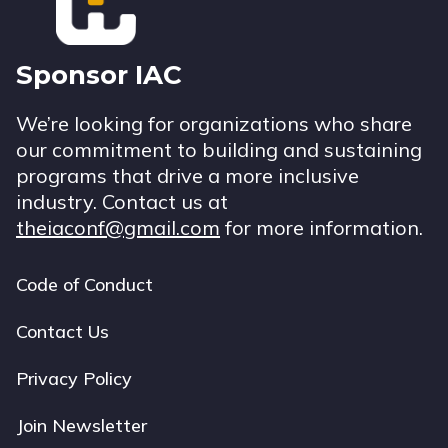
Sponsor IAC
We’re looking for organizations who share
our commitment to building and sustaining
programs that drive a more inclusive
industry. Contact us at
theiaconf@gmail.com
for more information.
Code of Conduct
Footer
navigation
Contact Us
Privacy Policy
Join Newsletter