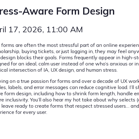
ress-Aware Form Design
ril 17, 2026
, 11:00 AM
forms are often the most stressful part of an online experien
holarship, buying tickets, or just logging in, they may feel a
 design blocks their goals. Forms frequently appear in high-s
ned for an ideal, calm user instead of one who’s anxious or in
tical intersection of IA, UX design, and human stress.
ing on a true passion for forms and over a decade of UX work 
tles, labels, and error messages can reduce cognitive load. I’ll s
e form design, including how to shrink form length, handle er
re inclusivity. You’ll also hear my hot take about why selects
l leave ready to create forms that respect stressed users… and
rience for every user.