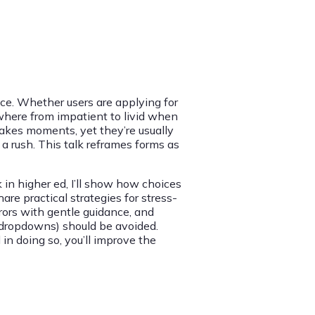
ce. Whether users are applying for
nywhere from impatient to livid when
takes moments, yet they’re usually
 a rush. This talk reframes forms as
in higher ed, I’ll show how choices
hare practical strategies for stress-
rors with gentle guidance, and
 (dropdowns) should be avoided.
 in doing so, you’ll improve the