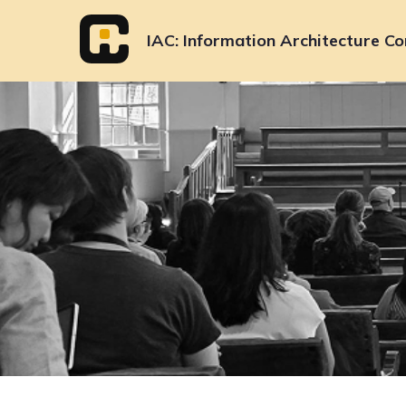
Skip
to
IAC
Information Architecture Co
content