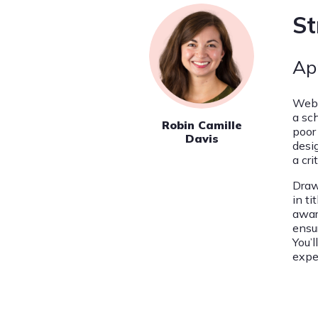
St
Ap
Web 
a sc
Robin Camille
poor
Davis
desig
a cri
Draw
in ti
awar
ensu
You’l
expe