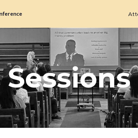
nference
Att
Primary
navigation
Sessions