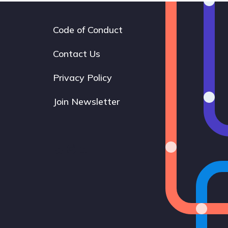
Code of Conduct
Footer
navigation
Contact Us
Privacy Policy
Join Newsletter
Bluesky
Instagram
LinkedIn