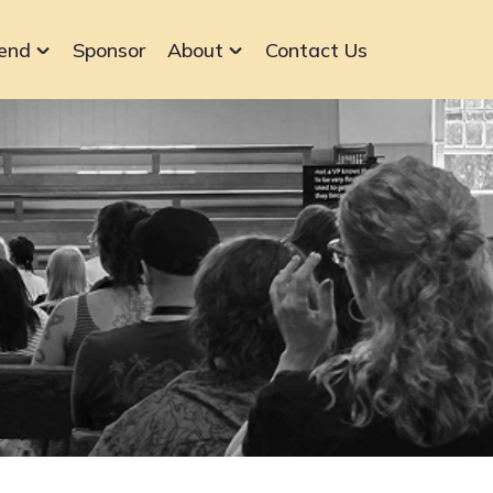
end
Sponsor
About
Contact Us