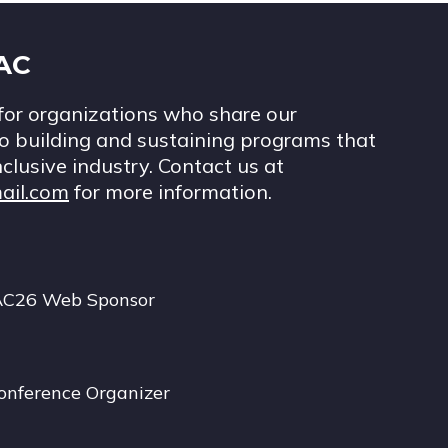
IAC
for organizations who share our
 building and sustaining programs that
nclusive industry. Contact us at
ail.com
for more information.
AC26 Web Sponsor
onference Organizer