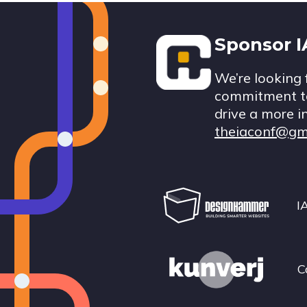
Footer
Sponsor 
We’re looking 
commitment to
drive a more i
theiaconf@gm
I
C