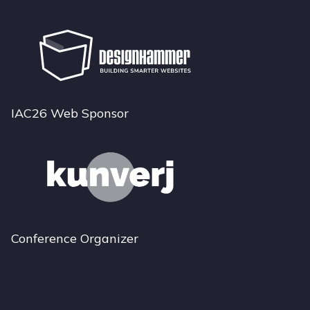
IAC26 Web Sponsor
Conference Organizer
Bluesky
Instagram
LinkedIn