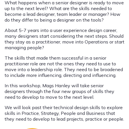
What happens when a senior designer is ready to move
up to the next level? What are the skills needed to
become a lead designer, team leader or manager? How
do they differ to being a designer on the tools?
About 5-7 years into a user experience design career,
many designers start considering the next steps. Should
they stay as a practitioner, move into Operations or start
managing people?
The skills that made them successful in a senior
practitioner role are not the ones they need to use to
move into a leadership role. They need to be broadened
to include more influencing, directing and influencing.
In this workshop, Mags Hanley will take senior
designers through the four new groups of skills they
need to develop to move to the next level.
We will look past their technical design skills to explore
skills in Practice, Strategy, People and Business that
they need to develop to lead projects, practice or people.