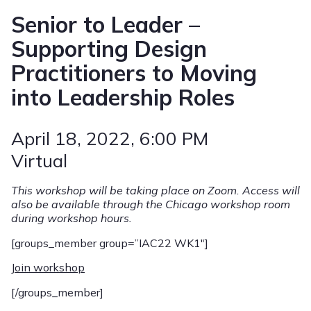
Senior to Leader –
Supporting Design
Practitioners to Moving
into Leadership Roles
April 18, 2022
, 6:00 PM
Virtual
This workshop will be taking place on Zoom. Access will
also be available through the Chicago workshop room
during workshop hours.
[groups_member group=”IAC22 WK1″]
Join workshop
[/groups_member]