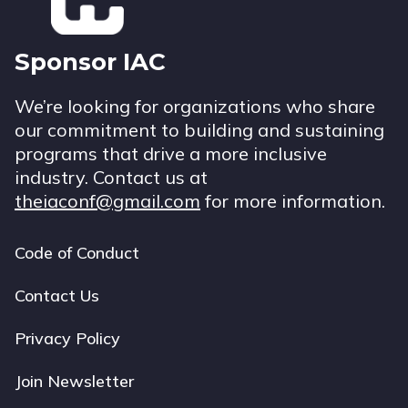
Sponsor IAC
We’re looking for organizations who share
our commitment to building and sustaining
programs that drive a more inclusive
industry. Contact us at
theiaconf@gmail.com
for more information.
Code of Conduct
Footer
navigation
Contact Us
Privacy Policy
Join Newsletter