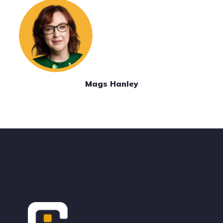
Mags Hanley
Footer