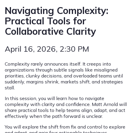
Navigating Complexity:
Practical Tools for
Collaborative Clarity
April 16, 2026
, 2:30 PM
Complexity rarely announces itself. It creeps into
organizations through subtle signals like misaligned
priorities, clunky decisions, and overloaded teams until
suddenly, margins shrink, markets shift, and strategies
stall.
In this session, you will learn how to navigate
complexity with clarity and confidence. Matt Arnold will
share practical tools to help teams align, adapt, and act
effectively when the path forward is unclear.
You will explore the shift from fix and control to explore
and adapt, and gain four actionable techniques,