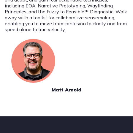
including EOA, Narrative Prototyping, Wayfinding
Principles, and the Fuzzy to Feasible™ Diagnostic. Walk
away with a toolkit for collaborative sensemaking,
enabling you to move from confusion to clarity and from
speed alone to true velocity.
Matt Arnold