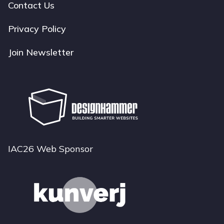
navigation
Contact Us
Privacy Policy
Join Newsletter
IAC26 Web Sponsor