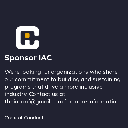
Footer
Sponsor IAC
We’re looking for organizations who share
our commitment to building and sustaining
programs that drive a more inclusive
industry. Contact us at
theiaconf@gmail.com
for more information.
Code of Conduct
Footer