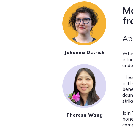
Ma
fr
Ap
Johanna Ostrich
When
info
unde
Thes
in th
bene
daun
stri
Join
Theresa Wang
hone
comp