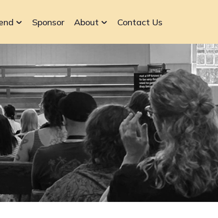
end
Sponsor
About
Contact Us