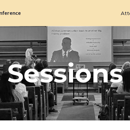
nference
Att
Primary
navigation
Sessions