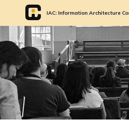
Skip
to
IAC
Information Architecture Co
content