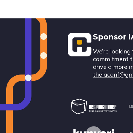
Footer
Sponsor 
We’re looking 
commitment to
drive a more i
theiaconf@gm
I