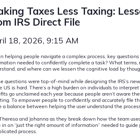
king Taxes Less Taxing: Les
om IRS Direct File
ril 18, 2026
, 9:15 AM
 helping people navigate a complex process, key questions 
rmation needed to confidently complete a task? What terms, r
rstand, and where can we lessen the cognitive load by though
e questions were top-of-mind while designing the IRS’s new e-f
e US is hard. There’s a high burden on individuals to interpret 
fits go unclaimed each year because people aren’t aware they 
ting. To empower people to confidently and accurately file the
ke a balance between helping the user understand the proce
 Theresa and Johanna as they break down how the team used 
 in on “just the right amount of information” needed to guide 
licated process.