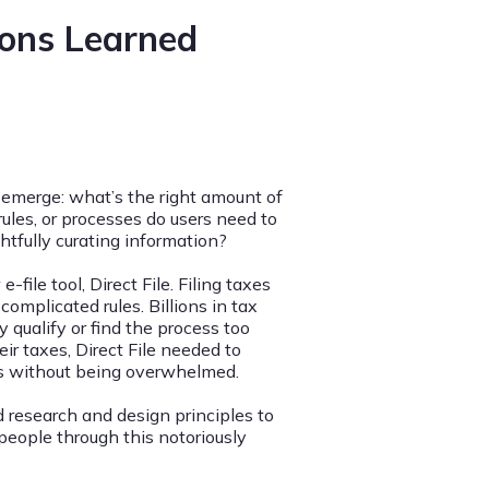
sons Learned
emerge: what’s the right amount of
ules, or processes do users need to
tfully curating information?
ile tool, Direct File. Filing taxes
complicated rules. Billions in tax
qualify or find the process too
ir taxes, Direct File needed to
ss without being overwhelmed.
research and design principles to
people through this notoriously