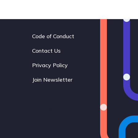
Code of Conduct
Footer
navigation
Contact Us
Privacy Policy
Join Newsletter
Bluesky
Instagram
LinkedIn