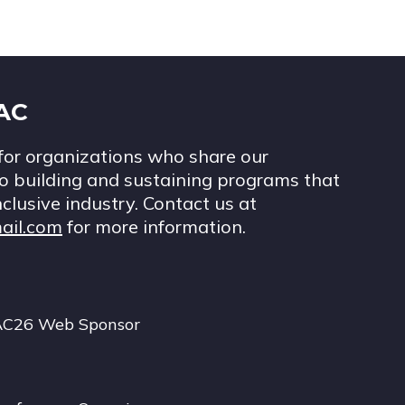
IAC
for organizations who share our
 building and sustaining programs that
nclusive industry. Contact us at
ail.com
for more information.
AC26 Web Sponsor