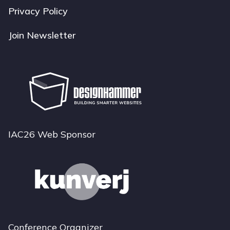
Privacy Policy
Join Newsletter
IAC26 Web Sponsor
Conference Organizer