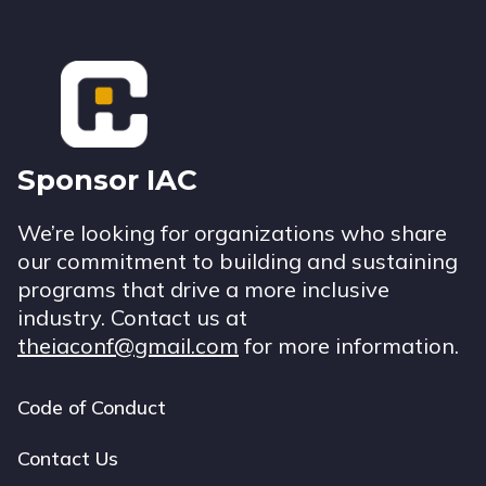
Footer
Sponsor IAC
We’re looking for organizations who share
our commitment to building and sustaining
programs that drive a more inclusive
industry. Contact us at
theiaconf@gmail.com
for more information.
Code of Conduct
Footer
navigation
Contact Us