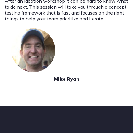
After an ideation workshop it can be hard to know what
to do next. This session will take you through a concept
testing framework that is fast and focuses on the right
things to help your team prioritize and iterate.
Mike Ryan