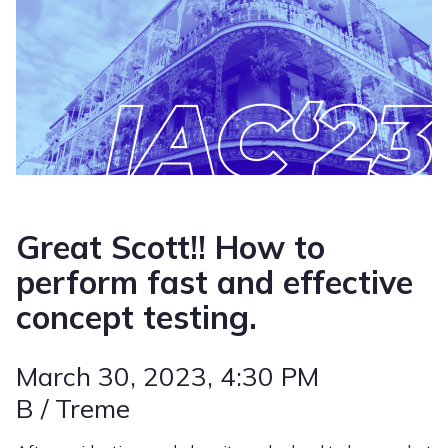
Great Scott!! How to
perform fast and effective
concept testing.
March 30, 2023
, 4:30 PM
B / Treme