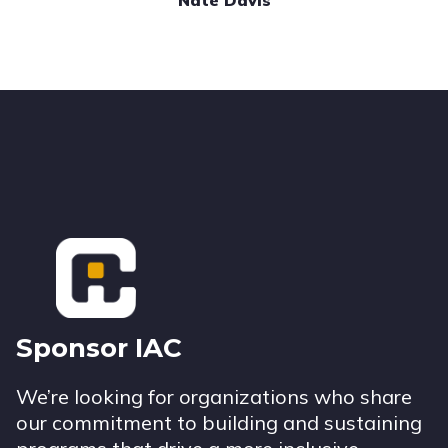
Nate Davis
Footer
Sponsor IAC
We’re looking for organizations who share
our commitment to building and sustaining