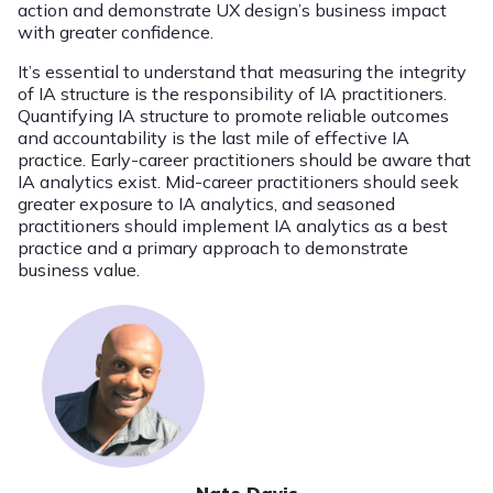
action and demonstrate UX design’s business impact
with greater confidence.
It’s essential to understand that measuring the integrity
of IA structure is the responsibility of IA practitioners.
Quantifying IA structure to promote reliable outcomes
and accountability is the last mile of effective IA
practice. Early-career practitioners should be aware that
IA analytics exist. Mid-career practitioners should seek
greater exposure to IA analytics, and seasoned
practitioners should implement IA analytics as a best
practice and a primary approach to demonstrate
business value.