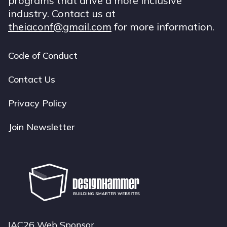
programs that drive a more inclusive
industry. Contact us at
theiaconf@gmail.com
for more information.
Code of Conduct
Footer
navigation
Contact Us
Privacy Policy
Join Newsletter
IAC26 Web Sponsor