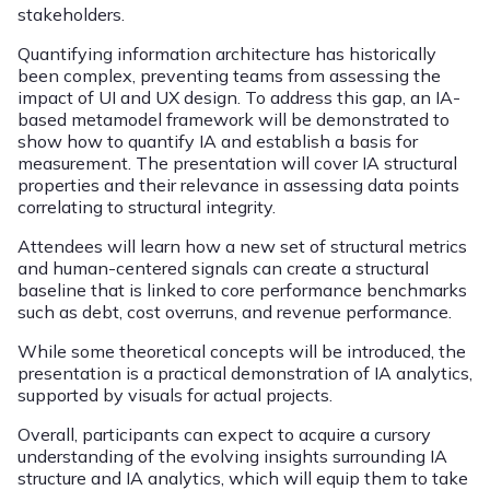
stakeholders.
Quantifying information architecture has historically
been complex, preventing teams from assessing the
impact of UI and UX design. To address this gap, an IA-
based metamodel framework will be demonstrated to
show how to quantify IA and establish a basis for
measurement. The presentation will cover IA structural
properties and their relevance in assessing data points
correlating to structural integrity.
Attendees will learn how a new set of structural metrics
and human-centered signals can create a structural
baseline that is linked to core performance benchmarks
such as debt, cost overruns, and revenue performance.
While some theoretical concepts will be introduced, the
presentation is a practical demonstration of IA analytics,
supported by visuals for actual projects.
Overall, participants can expect to acquire a cursory
understanding of the evolving insights surrounding IA
structure and IA analytics, which will equip them to take