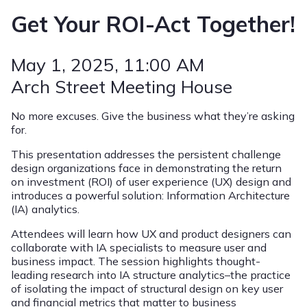
Get Your ROI-Act Together!
May 1, 2025
, 11:00 AM
Arch Street Meeting House
No more excuses. Give the business what they’re asking
for.
This presentation addresses the persistent challenge
design organizations face in demonstrating the return
on investment (ROI) of user experience (UX) design and
introduces a powerful solution: Information Architecture
(IA) analytics.
Attendees will learn how UX and product designers can
collaborate with IA specialists to measure user and
business impact. The session highlights thought-
leading research into IA structure analytics–the practice
of isolating the impact of structural design on key user
and financial metrics that matter to business