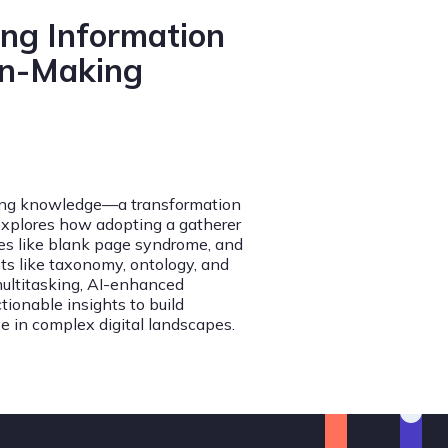
ing Information
on-Making
ming knowledge—a transformation
explores how adopting a gatherer
ges like blank page syndrome, and
ts like taxonomy, ontology, and
multitasking, AI-enhanced
tionable insights to build
e in complex digital landscapes.