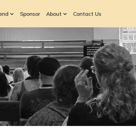
end
Sponsor
About
Contact Us