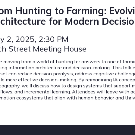
om Hunting to Farming: Evolv
chitecture for Modern Decisi
y 2, 2025
, 2:30 PM
ch Street Meeting House
e moving from a world of hunting for answers to one of far
ing information architecture and decision-making. This talk 
set can reduce decision paralysis, address cognitive challen
le more effective decision-making. By reimagining IA concep
eography, we’ll discuss how to design systems that support 
flows, and incremental learning. Attendees will leave with ac
rmation ecosystems that align with human behavior and thriv