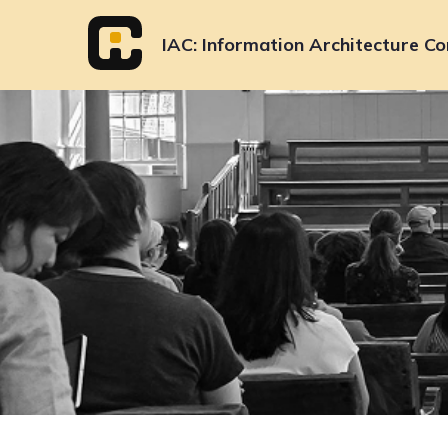
Skip
to
IAC
Information Architecture Co
content