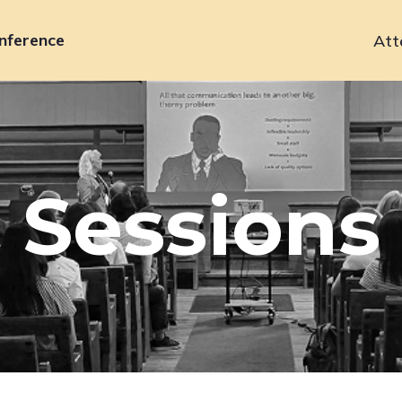
nference
Att
Primary
navigation
Sessions