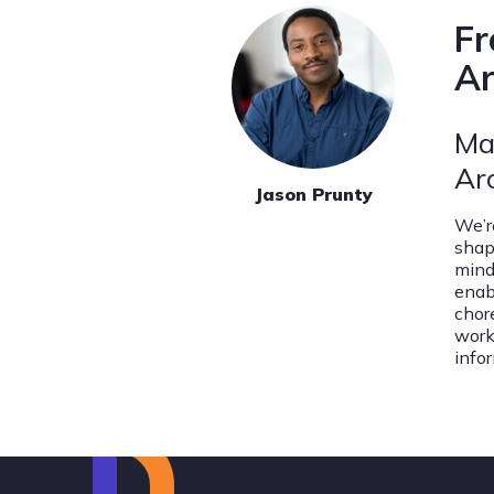
Fr
Ar
Ma
Ar
Jason Prunty
We’r
shap
mind
enab
chor
work
info