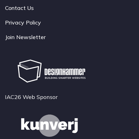
navigation
Contact Us
Privacy Policy
Join Newsletter
IAC26 Web Sponsor