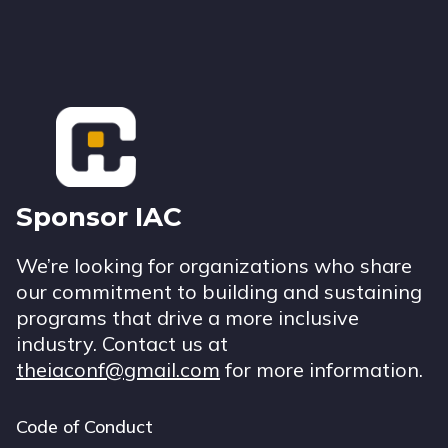
Footer
Sponsor IAC
We’re looking for organizations who share
our commitment to building and sustaining
programs that drive a more inclusive
industry. Contact us at
theiaconf@gmail.com
for more information.
Code of Conduct
Footer