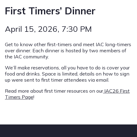
First Timers’ Dinner
April 15, 2026
, 7:30 PM
Get to know other first-timers and meet IAC long-timers
over dinner. Each dinner is hosted by two members of
the IAC community.
We’ll make reservations, all you have to do is cover your
food and drinks. Space is limited, details on how to sign
up were sent to first timer attendees via email.
Read more about first timer resources on our
IAC26 First
Timers Page
!