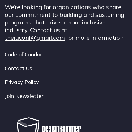
We’re looking for organizations who share
our commitment to building and sustaining
programs that drive a more inclusive
industry. Contact us at
theiaconf@gmail.com
for more information.
Code of Conduct
Footer
navigation
Contact Us
Privacy Policy
Join Newsletter