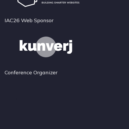
IAC26 Web Sponsor
Conference Organizer
Bluesky
Instagram
LinkedIn