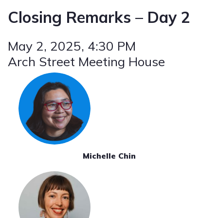
Closing Remarks – Day 2
May 2, 2025
, 4:30 PM
Arch Street Meeting House
Michelle Chin