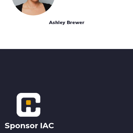
Ashley Brewer
Footer
Sponsor IAC